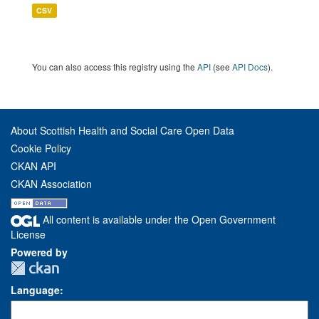
CSV
You can also access this registry using the
API
(see
API Docs
).
About Scottish Health and Social Care Open Data
Cookie Policy
CKAN API
CKAN Association
All content is available under the Open Government
License
Powered by
Language