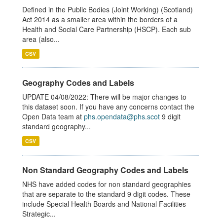
Defined in the Public Bodies (Joint Working) (Scotland)
Act 2014 as a smaller area within the borders of a
Health and Social Care Partnership (HSCP). Each sub
area (also...
CSV
Geography Codes and Labels
UPDATE 04/08/2022: There will be major changes to
this dataset soon. If you have any concerns contact the
Open Data team at
phs.opendata@phs.scot
9 digit
standard geography...
CSV
Non Standard Geography Codes and Labels
NHS have added codes for non standard geographies
that are separate to the standard 9 digit codes. These
include Special Health Boards and National Facilities
Strategic...