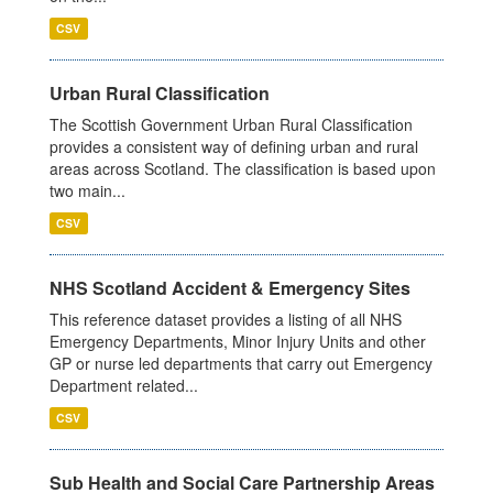
CSV
Urban Rural Classification
The Scottish Government Urban Rural Classification
provides a consistent way of defining urban and rural
areas across Scotland. The classification is based upon
two main...
CSV
NHS Scotland Accident & Emergency Sites
This reference dataset provides a listing of all NHS
Emergency Departments, Minor Injury Units and other
GP or nurse led departments that carry out Emergency
Department related...
CSV
Sub Health and Social Care Partnership Areas