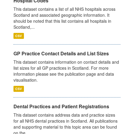
Hospital Codes
This dataset contains a list of all NHS hospitals across
Scotland and associated geographic information. It
should be noted that this list contains all hospitals in
Scotland,...
CSV
GP Practice Contact Details and List Sizes
This dataset contains information on contact details and
list sizes for all GP practices in Scotland. For more
information please see the publication page and data
visualisation.
CSV
Dental Practices and Patient Registrations
This dataset contains address data and practice sizes
for all NHS dental practices in Scotland. All publications
and supporting material to this topic area can be found
on the...