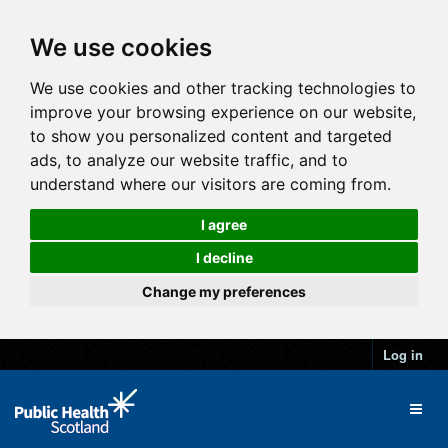
We use cookies
We use cookies and other tracking technologies to
improve your browsing experience on our website,
to show you personalized content and targeted
ads, to analyze our website traffic, and to
understand where our visitors are coming from.
I agree
I decline
Change my preferences
Log in