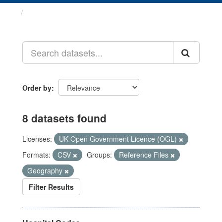
Datasets
Order by
8 datasets found
Licenses:
UK Open Government Licence (OGL)
Formats:
CSV
Groups:
Reference Files
Geography
Filter Results