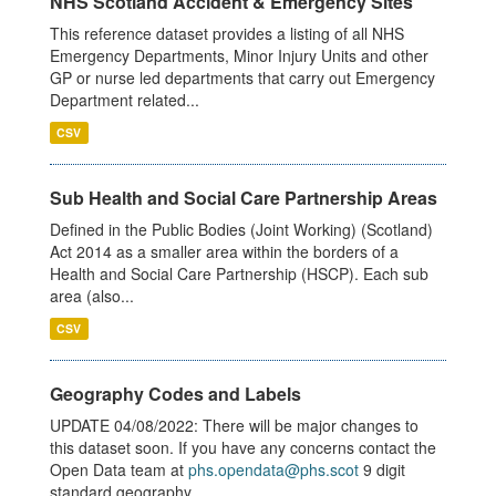
NHS Scotland Accident & Emergency Sites
This reference dataset provides a listing of all NHS
Emergency Departments, Minor Injury Units and other
GP or nurse led departments that carry out Emergency
Department related...
CSV
Sub Health and Social Care Partnership Areas
Defined in the Public Bodies (Joint Working) (Scotland)
Act 2014 as a smaller area within the borders of a
Health and Social Care Partnership (HSCP). Each sub
area (also...
CSV
Geography Codes and Labels
UPDATE 04/08/2022: There will be major changes to
this dataset soon. If you have any concerns contact the
Open Data team at
phs.opendata@phs.scot
9 digit
standard geography...