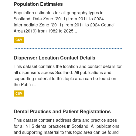
Population Estimates
Population estimates for all geography types in
Scotland: Data Zone (2011) from 2011 to 2024
Intermediate Zone (2011) from 2011 to 2024 Council
Area (2019) from 1982 to 2025...
CSV
Dispenser Location Contact Details
This dataset contains the location and contact details for
all dispensers across Scotland. All publications and
supporting material to this topic area can be found on
the Public...
CSV
Dental Practices and Patient Registrations
This dataset contains address data and practice sizes
for all NHS dental practices in Scotland. All publications
and supporting material to this topic area can be found