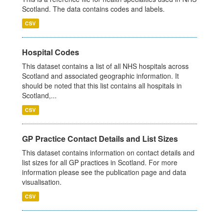
Scotland. The data contains codes and labels.
CSV
Hospital Codes
This dataset contains a list of all NHS hospitals across
Scotland and associated geographic information. It
should be noted that this list contains all hospitals in
Scotland,...
CSV
GP Practice Contact Details and List Sizes
This dataset contains information on contact details and
list sizes for all GP practices in Scotland. For more
information please see the publication page and data
visualisation.
CSV