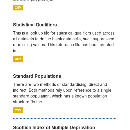
CSV
Statistical Qualifiers
This is a look up file for statistical qualifiers used across
all datasets to define blank data cells, such suppressed
or missing values. This reference file has been created
in...
CSV
Standard Populations
There are two methods of standardising: direct and
indirect. Both methods rely upon reference to a single
standard population, which has a known population
structure (in the...
CSV
Scottish Index of Multiple Deprivation