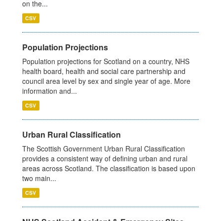
on the...
CSV
Population Projections
Population projections for Scotland on a country, NHS
health board, health and social care partnership and
council area level by sex and single year of age. More
information and...
CSV
Urban Rural Classification
The Scottish Government Urban Rural Classification
provides a consistent way of defining urban and rural
areas across Scotland. The classification is based upon
two main...
CSV