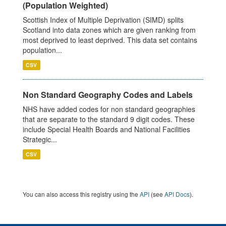
(Population Weighted)
Scottish Index of Multiple Deprivation (SIMD) splits
Scotland into data zones which are given ranking from
most deprived to least deprived. This data set contains
population...
CSV
Non Standard Geography Codes and Labels
NHS have added codes for non standard geographies
that are separate to the standard 9 digit codes. These
include Special Health Boards and National Facilities
Strategic...
CSV
You can also access this registry using the
API
(see
API Docs
).