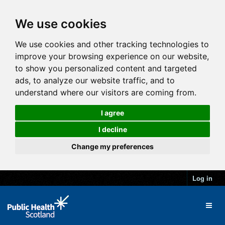
We use cookies
We use cookies and other tracking technologies to
improve your browsing experience on our website,
to show you personalized content and targeted
ads, to analyze our website traffic, and to
understand where our visitors are coming from.
I agree
I decline
Change my preferences
Log in