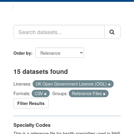
Datasets
Order by
15 datasets found
Licenses:
UK Open Government Licence (OGL)
Formats:
CSV
Groups:
Reference Files
Filter Results
Specialty Codes
This is a reference file for health specialties used in NHS