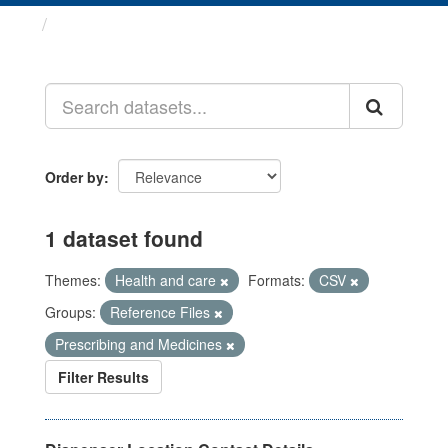
Datasets
Order by
1 dataset found
Themes:
Health and care
Formats:
CSV
Groups:
Reference Files
Prescribing and Medicines
Filter Results