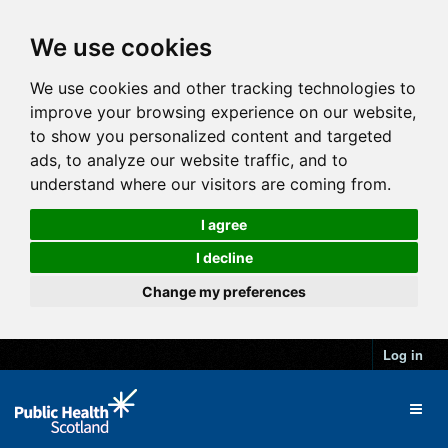
We use cookies
We use cookies and other tracking technologies to
improve your browsing experience on our website,
to show you personalized content and targeted
ads, to analyze our website traffic, and to
understand where our visitors are coming from.
I agree
I decline
Change my preferences
Log in