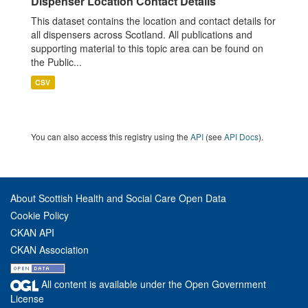
Dispenser Location Contact Details
This dataset contains the location and contact details for
all dispensers across Scotland. All publications and
supporting material to this topic area can be found on
the Public...
CSV
You can also access this registry using the
API
(see
API Docs
).
About Scottish Health and Social Care Open Data
Cookie Policy
CKAN API
CKAN Association
All content is available under the Open Government
License