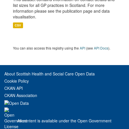
list sizes for all GP practices in Scotland. For more
information please see the publication page and data
visualisation.
CSV
You can also access this registry using the
API
(see
API Docs
).
About Scottish Health and Social Care Open Data
Cookie Policy
CKAN API
CKAN Association
All content is available under the Open Government