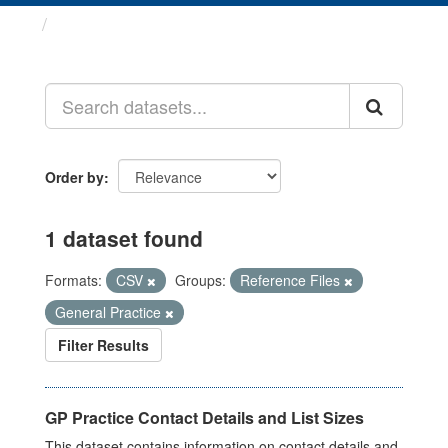
Datasets
Order by
1 dataset found
Formats:
CSV
Groups:
Reference Files
General Practice
Filter Results
GP Practice Contact Details and List Sizes
This dataset contains information on contact details and