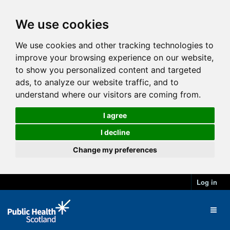
We use cookies
We use cookies and other tracking technologies to
improve your browsing experience on our website,
to show you personalized content and targeted
ads, to analyze our website traffic, and to
understand where our visitors are coming from.
I agree
I decline
Change my preferences
Log in