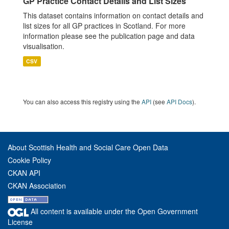
GP Practice Contact Details and List Sizes
This dataset contains information on contact details and
list sizes for all GP practices in Scotland. For more
information please see the publication page and data
visualisation.
CSV
You can also access this registry using the
API
(see
API Docs
).
About Scottish Health and Social Care Open Data
Cookie Policy
CKAN API
CKAN Association
All content is available under the Open Government
License