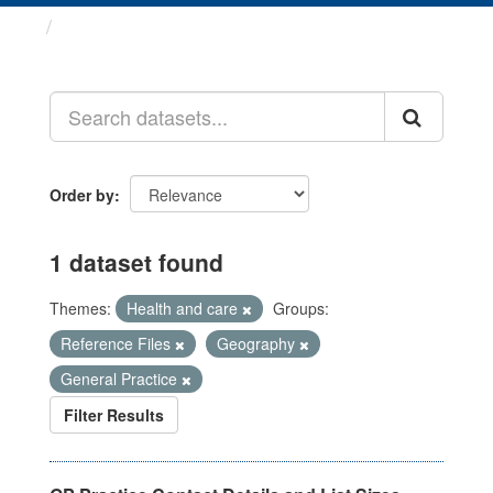
Datasets
Order by
1 dataset found
Themes:
Health and care
Groups:
Reference Files
Geography
General Practice
Filter Results