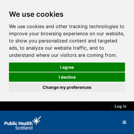
We use cookies
We use cookies and other tracking technologies to
improve your browsing experience on our website,
to show you personalized content and targeted
ads, to analyze our website traffic, and to
understand where our visitors are coming from.
I agree
I decline
Change my preferences
Log in