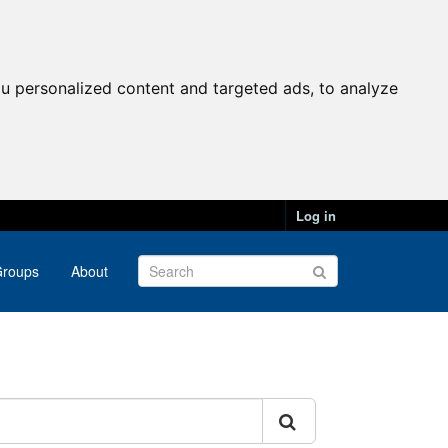
u personalized content and targeted ads, to analyze
Log in
roups
About