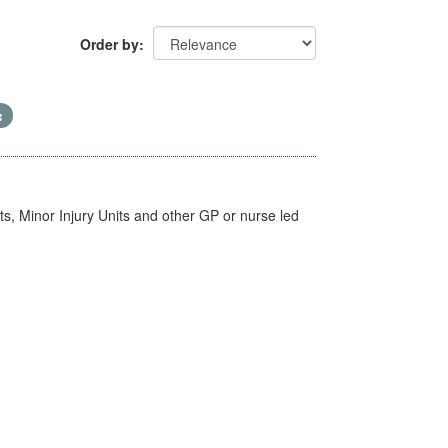
Order by
s, Minor Injury Units and other GP or nurse led