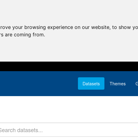
prove your browsing experience on our website, to show yo
ors are coming from.
Datasets
Themes
G