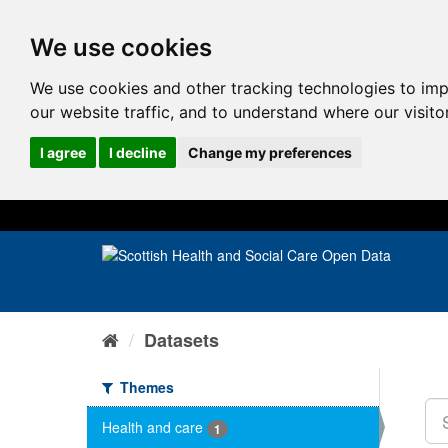
We use cookies
We use cookies and other tracking technologies to im
our website traffic, and to understand where our visit
I agree
I decline
Change my preferences
Datasets
Themes
Health and care
1