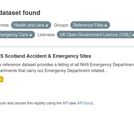
dataset found
emes:
Health and care
Groups:
Reference Files
mergency Care
Licenses:
UK Open Government Licence (OGL)
S Scotland Accident & Emergency Sites
s reference dataset provides a listing of all NHS Emergency Department
artments that carry out Emergency Department related...
V
can also access this registry using the
API
(see
API Docs
).