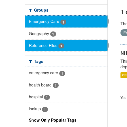
Groups
1 
Emergency Care
1
Th
E
Geography
1
Reference Files
1
NH
Thi
Tags
dep
emergency care
1
CS
health board
1
hospital
1
You 
lookup
1
Show Only Popular Tags