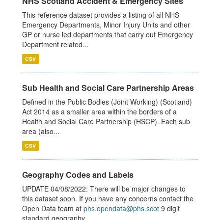
NHS Scotland Accident & Emergency Sites
This reference dataset provides a listing of all NHS
Emergency Departments, Minor Injury Units and other
GP or nurse led departments that carry out Emergency
Department related...
CSV
Sub Health and Social Care Partnership Areas
Defined in the Public Bodies (Joint Working) (Scotland)
Act 2014 as a smaller area within the borders of a
Health and Social Care Partnership (HSCP). Each sub
area (also...
CSV
Geography Codes and Labels
UPDATE 04/08/2022: There will be major changes to
this dataset soon. If you have any concerns contact the
Open Data team at
phs.opendata@phs.scot
9 digit
standard geography...