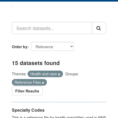
Datasets
Order by
15 datasets found
Themes:
Health and care
Groups:
Reference Files
Filter Results
Specialty Codes
This is a reference file for health specialties used in NHS