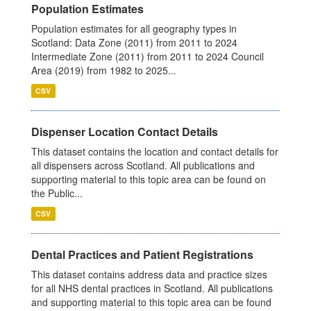
Population Estimates
Population estimates for all geography types in
Scotland: Data Zone (2011) from 2011 to 2024
Intermediate Zone (2011) from 2011 to 2024 Council
Area (2019) from 1982 to 2025...
CSV
Dispenser Location Contact Details
This dataset contains the location and contact details for
all dispensers across Scotland. All publications and
supporting material to this topic area can be found on
the Public...
CSV
Dental Practices and Patient Registrations
This dataset contains address data and practice sizes
for all NHS dental practices in Scotland. All publications
and supporting material to this topic area can be found