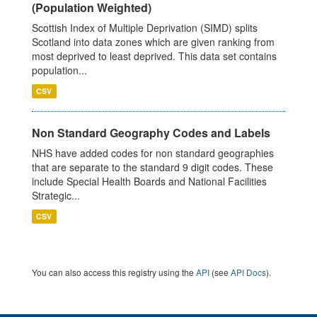
(Population Weighted)
Scottish Index of Multiple Deprivation (SIMD) splits
Scotland into data zones which are given ranking from
most deprived to least deprived. This data set contains
population...
CSV
Non Standard Geography Codes and Labels
NHS have added codes for non standard geographies
that are separate to the standard 9 digit codes. These
include Special Health Boards and National Facilities
Strategic...
CSV
You can also access this registry using the
API
(see
API Docs
).