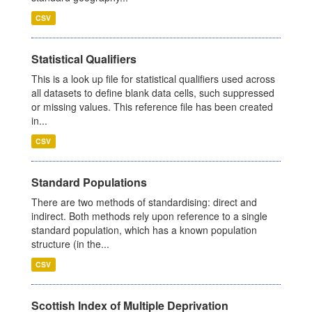
CSV
Statistical Qualifiers
This is a look up file for statistical qualifiers used across
all datasets to define blank data cells, such suppressed
or missing values. This reference file has been created
in...
CSV
Standard Populations
There are two methods of standardising: direct and
indirect. Both methods rely upon reference to a single
standard population, which has a known population
structure (in the...
CSV
Scottish Index of Multiple Deprivation