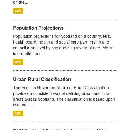
on the...
CSV
Population Projections
Population projections for Scotland on a country, NHS
health board, health and social care partnership and
council area level by sex and single year of age. More
information and...
CSV
Urban Rural Classification
The Scottish Government Urban Rural Classification
provides a consistent way of defining urban and rural
areas across Scotland. The classification is based upon
two main...
CSV