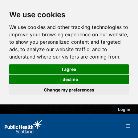
We use cookies
We use cookies and other tracking technologies to
improve your browsing experience on our website,
to show you personalized content and targeted
ads, to analyze our website traffic, and to
understand where our visitors are coming from.
I agree
I decline
Change my preferences
Log in