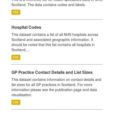
Scotland. The data contains codes and labels.
CSV
Hospital Codes
This dataset contains a list of all NHS hospitals across
Scotland and associated geographic information. It
should be noted that this list contains all hospitals in
Scotland,...
CSV
GP Practice Contact Details and List Sizes
This dataset contains information on contact details and
list sizes for all GP practices in Scotland. For more
information please see the publication page and data
visualisation.
CSV