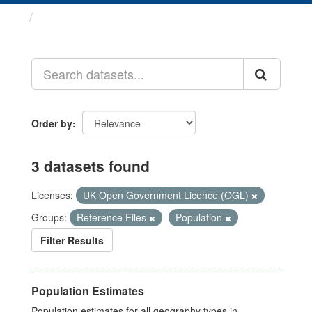
Datasets
Order by
3 datasets found
Licenses:
UK Open Government Licence (OGL)
Groups:
Reference Files
Population
Filter Results
Population Estimates
Population estimates for all geography types in