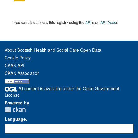
You can also access this registry using the
API
(see
API Docs
).
About Scottish Health and Social Care Open Data
Cookie Policy
CKAN API
CKAN Association
All content is available under the Open Government
License
Powered by
Language