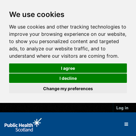
We use cookies
We use cookies and other tracking technologies to
improve your browsing experience on our website,
to show you personalized content and targeted
ads, to analyze our website traffic, and to
understand where our visitors are coming from.
I agree
I decline
Change my preferences
Log in