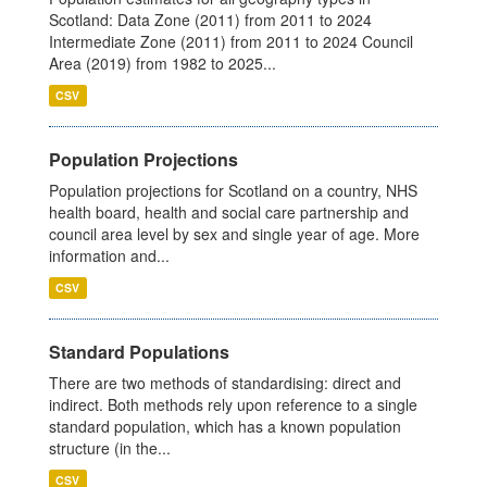
Scotland: Data Zone (2011) from 2011 to 2024
Intermediate Zone (2011) from 2011 to 2024 Council
Area (2019) from 1982 to 2025...
CSV
Population Projections
Population projections for Scotland on a country, NHS
health board, health and social care partnership and
council area level by sex and single year of age. More
information and...
CSV
Standard Populations
There are two methods of standardising: direct and
indirect. Both methods rely upon reference to a single
standard population, which has a known population
structure (in the...
CSV