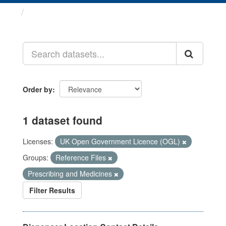
Datasets
Order by
1 dataset found
Licenses:
UK Open Government Licence (OGL)
Groups:
Reference Files
Prescribing and Medicines
Filter Results