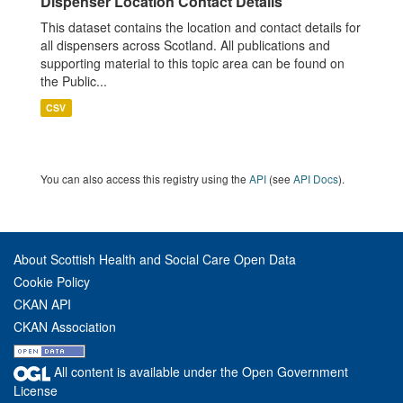
Dispenser Location Contact Details
This dataset contains the location and contact details for
all dispensers across Scotland. All publications and
supporting material to this topic area can be found on
the Public...
CSV
You can also access this registry using the
API
(see
API Docs
).
About Scottish Health and Social Care Open Data
Cookie Policy
CKAN API
CKAN Association
All content is available under the Open Government
License