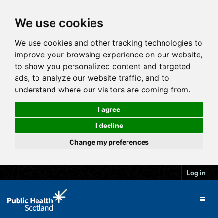
We use cookies
We use cookies and other tracking technologies to
improve your browsing experience on our website,
to show you personalized content and targeted
ads, to analyze our website traffic, and to
understand where our visitors are coming from.
I agree
I decline
Change my preferences
Log in