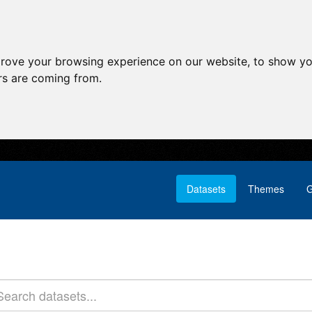
prove your browsing experience on our website, to show yo
ors are coming from.
Datasets
Themes
G