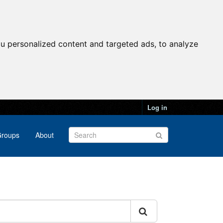
u personalized content and targeted ads, to analyze
Log in
roups
About