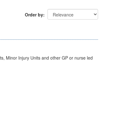
Order by
s, Minor Injury Units and other GP or nurse led