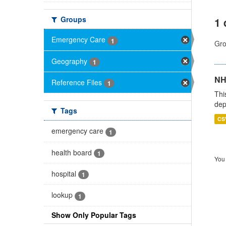
Groups
1 
Emergency Care
1
Gro
Geography
1
NH
Reference Files
1
Thi
dep
Tags
CS
emergency care
1
health board
1
You 
hospital
1
lookup
1
Show Only Popular Tags