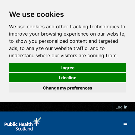
We use cookies
We use cookies and other tracking technologies to
improve your browsing experience on our website,
to show you personalized content and targeted
ads, to analyze our website traffic, and to
understand where our visitors are coming from.
I agree
I decline
Change my preferences
Log in