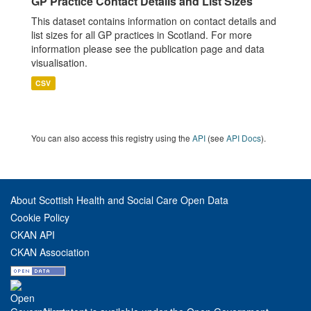
GP Practice Contact Details and List Sizes
This dataset contains information on contact details and
list sizes for all GP practices in Scotland. For more
information please see the publication page and data
visualisation.
CSV
You can also access this registry using the
API
(see
API Docs
).
About Scottish Health and Social Care Open Data
Cookie Policy
CKAN API
CKAN Association