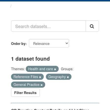
Datasets
Order by
1 dataset found
Themes:
Health and care
Groups:
Reference Files
Geography
General Practice
Filter Results