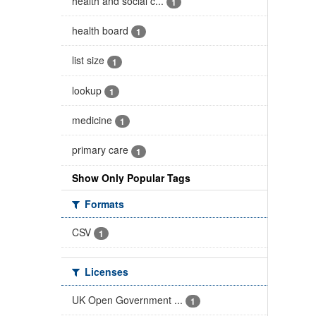
health and social c...
1
health board
1
list size
1
lookup
1
medicine
1
primary care
1
Show Only Popular Tags
Formats
CSV
1
Licenses
UK Open Government ...
1