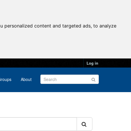
u personalized content and targeted ads, to analyze
Log in
roups
About