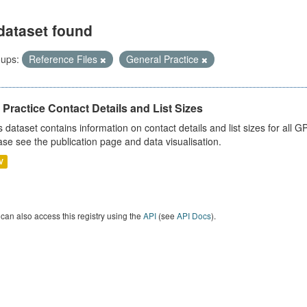
dataset found
ups:
Reference Files
General Practice
Practice Contact Details and List Sizes
s dataset contains information on contact details and list sizes for all 
ase see the publication page and data visualisation.
V
can also access this registry using the
API
(see
API Docs
).