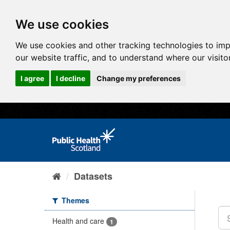
We use cookies
We use cookies and other tracking technologies to im
our website traffic, and to understand where our visit
I agree
I decline
Change my preferences
Datasets
Themes
Health and care
1