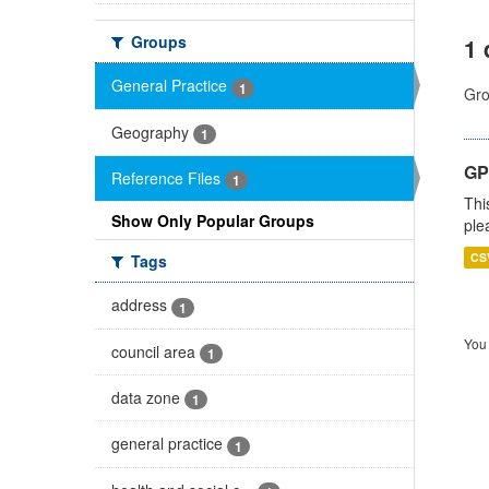
Groups
1 
General Practice
1
Gro
Geography
1
GP 
Reference Files
1
Thi
Show Only Popular Groups
ple
CS
Tags
address
1
You 
council area
1
data zone
1
general practice
1