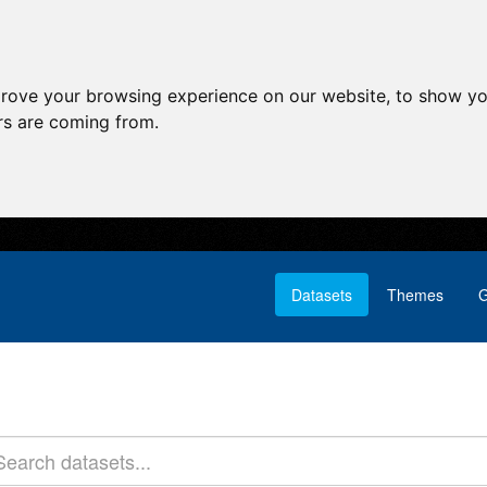
prove your browsing experience on our website, to show yo
ors are coming from.
Datasets
Themes
G