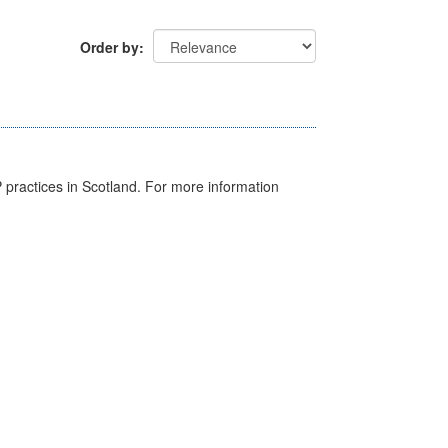
Order by
GP practices in Scotland. For more information