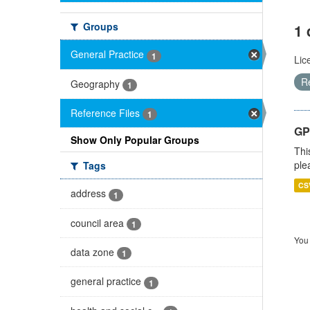
Groups
1 
General Practice
1
Lic
R
Geography
1
Reference Files
1
GP 
Show Only Popular Groups
Thi
ple
Tags
CS
address
1
council area
1
You 
data zone
1
general practice
1