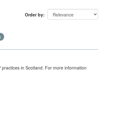
Order by
GP practices in Scotland. For more information