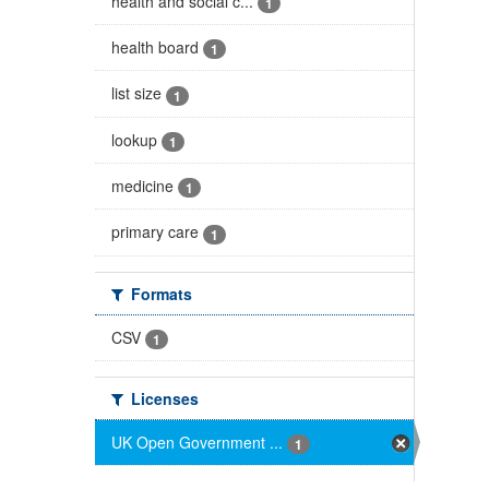
health and social c...
1
health board
1
list size
1
lookup
1
medicine
1
primary care
1
Formats
CSV
1
Licenses
UK Open Government ...
1