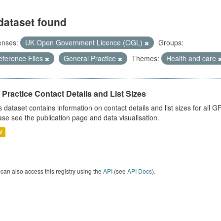
dataset found
enses:
UK Open Government Licence (OGL)
Groups:
eference Files
General Practice
Themes:
Health and care
Practice Contact Details and List Sizes
s dataset contains information on contact details and list sizes for all 
ase see the publication page and data visualisation.
V
can also access this registry using the
API
(see
API Docs
).