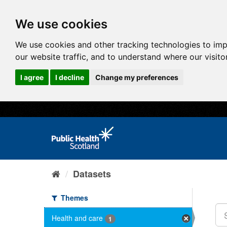
We use cookies
We use cookies and other tracking technologies to im
our website traffic, and to understand where our visit
I agree
I decline
Change my preferences
Datasets
Themes
Health and care
1