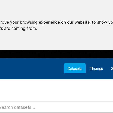
prove your browsing experience on our website, to show yo
ors are coming from.
Datasets
Themes
G