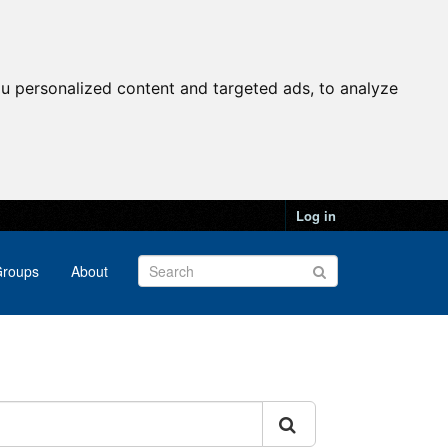
u personalized content and targeted ads, to analyze
Log in
roups
About