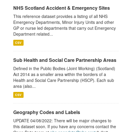
NHS Scotland Accident & Emergency Sites
This reference dataset provides a listing of all NHS
Emergency Departments, Minor Injury Units and other
GP or nurse led departments that carry out Emergency
Department related...
CSV
Sub Health and Social Care Partnership Areas
Defined in the Public Bodies (Joint Working) (Scotland)
Act 2014 as a smaller area within the borders of a
Health and Social Care Partnership (HSCP). Each sub
area (also...
CSV
Geography Codes and Labels
UPDATE 04/08/2022: There will be major changes to
this dataset soon. If you have any concerns contact the