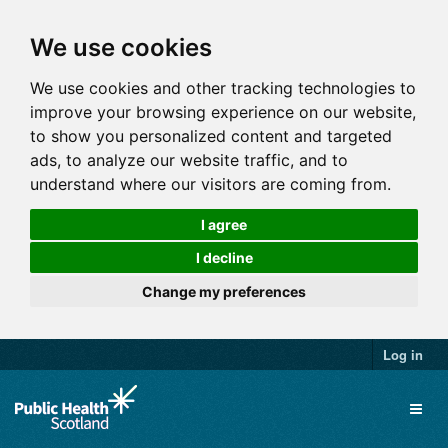
We use cookies
We use cookies and other tracking technologies to
improve your browsing experience on our website,
to show you personalized content and targeted
ads, to analyze our website traffic, and to
understand where our visitors are coming from.
I agree
I decline
Change my preferences
Log in