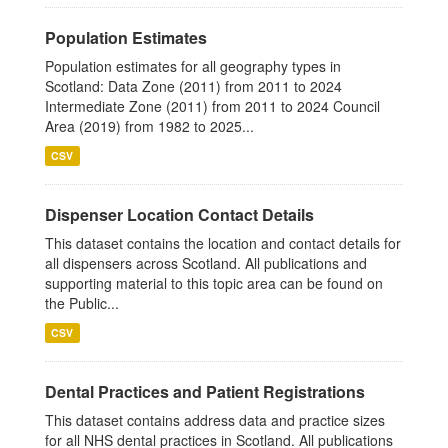
Population Estimates
Population estimates for all geography types in
Scotland: Data Zone (2011) from 2011 to 2024
Intermediate Zone (2011) from 2011 to 2024 Council
Area (2019) from 1982 to 2025...
CSV
Dispenser Location Contact Details
This dataset contains the location and contact details for
all dispensers across Scotland. All publications and
supporting material to this topic area can be found on
the Public...
CSV
Dental Practices and Patient Registrations
This dataset contains address data and practice sizes
for all NHS dental practices in Scotland. All publications