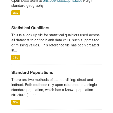
Open Data team at
phs.opendata@phs.scot
9 digit
standard geography...
CSV
Statistical Qualifiers
This is a look up file for statistical qualifiers used across
all datasets to define blank data cells, such suppressed
or missing values. This reference file has been created
in...
CSV
Standard Populations
There are two methods of standardising: direct and
indirect. Both methods rely upon reference to a single
standard population, which has a known population
structure (in the...
CSV