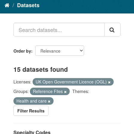
Datasets
Order by
15 datasets found
Licenses:
UK Open Government Licence (OGL)
Groups:
Reference Files
Themes:
Health and care
Filter Results
Specialty Codes