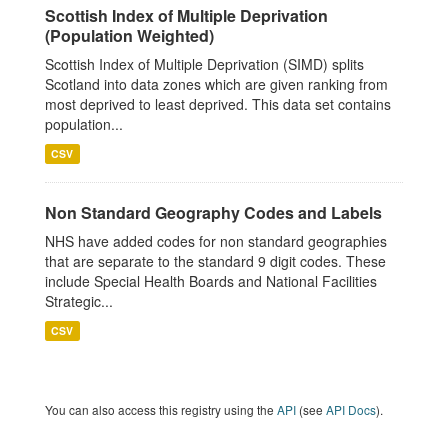
Scottish Index of Multiple Deprivation
(Population Weighted)
Scottish Index of Multiple Deprivation (SIMD) splits
Scotland into data zones which are given ranking from
most deprived to least deprived. This data set contains
population...
CSV
Non Standard Geography Codes and Labels
NHS have added codes for non standard geographies
that are separate to the standard 9 digit codes. These
include Special Health Boards and National Facilities
Strategic...
CSV
You can also access this registry using the
API
(see
API Docs
).