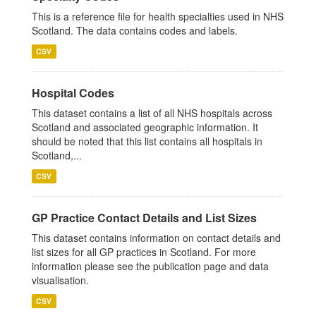
This is a reference file for health specialties used in NHS
Scotland. The data contains codes and labels.
CSV
Hospital Codes
This dataset contains a list of all NHS hospitals across
Scotland and associated geographic information. It
should be noted that this list contains all hospitals in
Scotland,...
CSV
GP Practice Contact Details and List Sizes
This dataset contains information on contact details and
list sizes for all GP practices in Scotland. For more
information please see the publication page and data
visualisation.
CSV