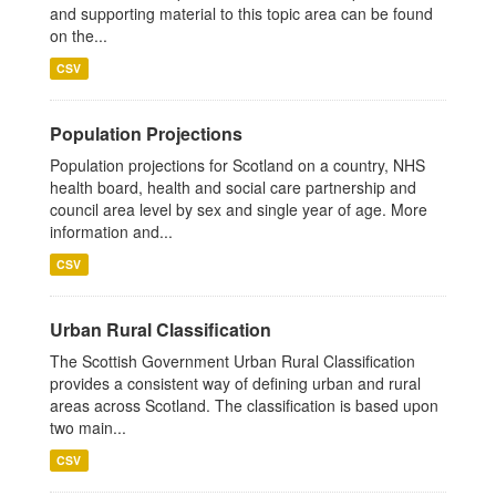
and supporting material to this topic area can be found
on the...
CSV
Population Projections
Population projections for Scotland on a country, NHS
health board, health and social care partnership and
council area level by sex and single year of age. More
information and...
CSV
Urban Rural Classification
The Scottish Government Urban Rural Classification
provides a consistent way of defining urban and rural
areas across Scotland. The classification is based upon
two main...
CSV