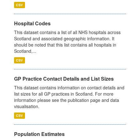
CSV
Hospital Codes
This dataset contains a list of all NHS hospitals across
Scotland and associated geographic information. It
should be noted that this list contains all hospitals in
Scotland,...
CSV
GP Practice Contact Details and List Sizes
This dataset contains information on contact details and
list sizes for all GP practices in Scotland. For more
information please see the publication page and data
visualisation.
CSV
Population Estimates