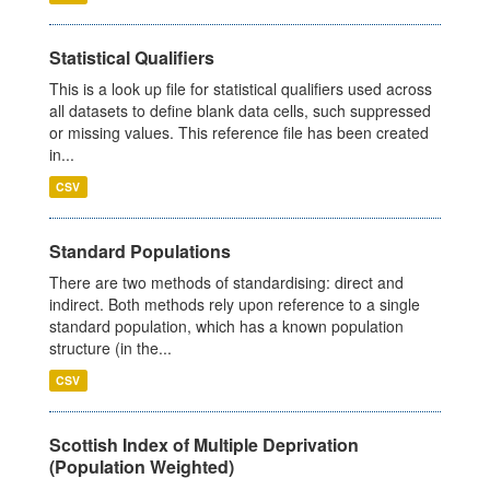
Statistical Qualifiers
This is a look up file for statistical qualifiers used across
all datasets to define blank data cells, such suppressed
or missing values. This reference file has been created
in...
CSV
Standard Populations
There are two methods of standardising: direct and
indirect. Both methods rely upon reference to a single
standard population, which has a known population
structure (in the...
CSV
Scottish Index of Multiple Deprivation
(Population Weighted)