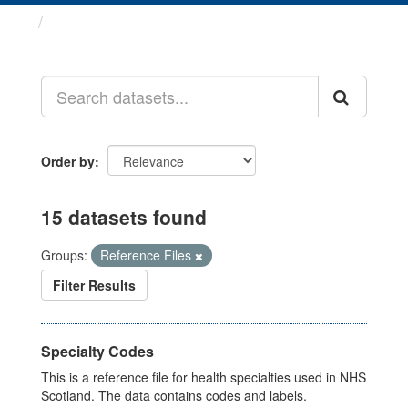
Datasets
Order by
15 datasets found
Groups:
Reference Files
Filter Results
Specialty Codes
This is a reference file for health specialties used in NHS
Scotland. The data contains codes and labels.