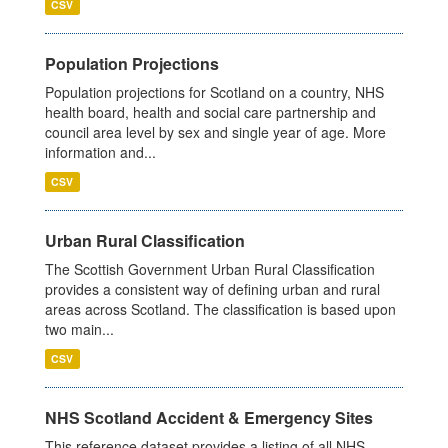
CSV
Population Projections
Population projections for Scotland on a country, NHS
health board, health and social care partnership and
council area level by sex and single year of age. More
information and...
CSV
Urban Rural Classification
The Scottish Government Urban Rural Classification
provides a consistent way of defining urban and rural
areas across Scotland. The classification is based upon
two main...
CSV
NHS Scotland Accident & Emergency Sites
This reference dataset provides a listing of all NHS