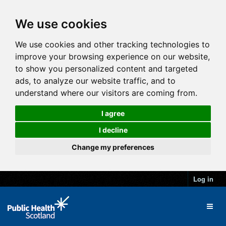
We use cookies
We use cookies and other tracking technologies to
improve your browsing experience on our website,
to show you personalized content and targeted
ads, to analyze our website traffic, and to
understand where our visitors are coming from.
I agree
I decline
Change my preferences
Log in