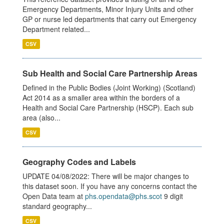
Emergency Departments, Minor Injury Units and other
GP or nurse led departments that carry out Emergency
Department related...
CSV
Sub Health and Social Care Partnership Areas
Defined in the Public Bodies (Joint Working) (Scotland)
Act 2014 as a smaller area within the borders of a
Health and Social Care Partnership (HSCP). Each sub
area (also...
CSV
Geography Codes and Labels
UPDATE 04/08/2022: There will be major changes to
this dataset soon. If you have any concerns contact the
Open Data team at
phs.opendata@phs.scot
9 digit
standard geography...
CSV