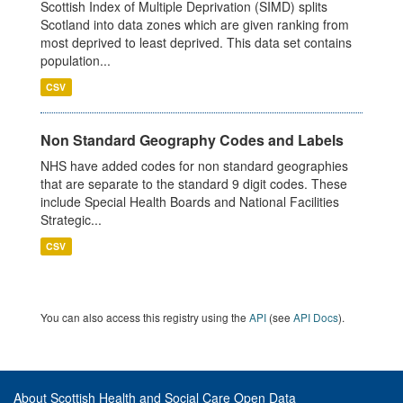
Scottish Index of Multiple Deprivation (SIMD) splits
Scotland into data zones which are given ranking from
most deprived to least deprived. This data set contains
population...
CSV
Non Standard Geography Codes and Labels
NHS have added codes for non standard geographies
that are separate to the standard 9 digit codes. These
include Special Health Boards and National Facilities
Strategic...
CSV
You can also access this registry using the
API
(see
API Docs
).
About Scottish Health and Social Care Open Data