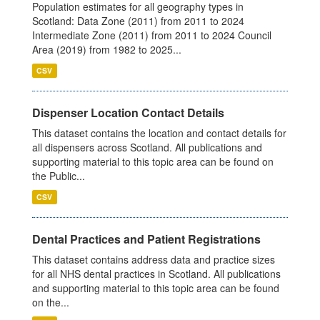
Population estimates for all geography types in
Scotland: Data Zone (2011) from 2011 to 2024
Intermediate Zone (2011) from 2011 to 2024 Council
Area (2019) from 1982 to 2025...
CSV
Dispenser Location Contact Details
This dataset contains the location and contact details for
all dispensers across Scotland. All publications and
supporting material to this topic area can be found on
the Public...
CSV
Dental Practices and Patient Registrations
This dataset contains address data and practice sizes
for all NHS dental practices in Scotland. All publications
and supporting material to this topic area can be found
on the...