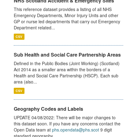
NHS Scotland Accident & Emergency Sites
This reference dataset provides a listing of all NHS
Emergency Departments, Minor Injury Units and other
GP or nurse led departments that carry out Emergency
Department related...
CSV
Sub Health and Social Care Partnership Areas
Defined in the Public Bodies (Joint Working) (Scotland)
Act 2014 as a smaller area within the borders of a
Health and Social Care Partnership (HSCP). Each sub
area (also...
CSV
Geography Codes and Labels
UPDATE 04/08/2022: There will be major changes to
this dataset soon. If you have any concerns contact the
Open Data team at
phs.opendata@phs.scot
9 digit
standard geography...