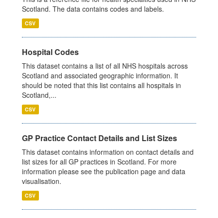
Scotland. The data contains codes and labels.
CSV
Hospital Codes
This dataset contains a list of all NHS hospitals across
Scotland and associated geographic information. It
should be noted that this list contains all hospitals in
Scotland,...
CSV
GP Practice Contact Details and List Sizes
This dataset contains information on contact details and
list sizes for all GP practices in Scotland. For more
information please see the publication page and data
visualisation.
CSV