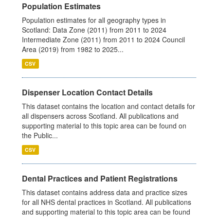
Population Estimates
Population estimates for all geography types in
Scotland: Data Zone (2011) from 2011 to 2024
Intermediate Zone (2011) from 2011 to 2024 Council
Area (2019) from 1982 to 2025...
CSV
Dispenser Location Contact Details
This dataset contains the location and contact details for
all dispensers across Scotland. All publications and
supporting material to this topic area can be found on
the Public...
CSV
Dental Practices and Patient Registrations
This dataset contains address data and practice sizes
for all NHS dental practices in Scotland. All publications
and supporting material to this topic area can be found