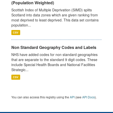
(Population Weighted)
Scottish Index of Multiple Deprivation (SIMD) splits
Scotland into data zones which are given ranking from
most deprived to least deprived. This data set contains
population...
CSV
Non Standard Geography Codes and Labels
NHS have added codes for non standard geographies
that are separate to the standard 9 digit codes. These
include Special Health Boards and National Facilities
Strategic...
CSV
You can also access this registry using the
API
(see
API Docs
).