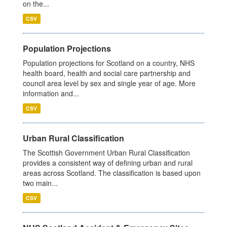
on the...
CSV
Population Projections
Population projections for Scotland on a country, NHS
health board, health and social care partnership and
council area level by sex and single year of age. More
information and...
CSV
Urban Rural Classification
The Scottish Government Urban Rural Classification
provides a consistent way of defining urban and rural
areas across Scotland. The classification is based upon
two main...
CSV