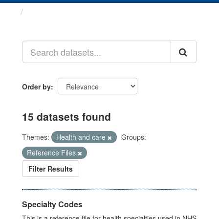
Datasets
Order by
15 datasets found
Themes:
Health and care
Groups:
Reference Files
Filter Results
Specialty Codes
This is a reference file for health specialties used in NHS