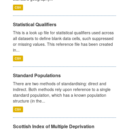
CSV
Statistical Qualifiers
This is a look up file for statistical qualifiers used across
all datasets to define blank data cells, such suppressed
or missing values. This reference file has been created
in...
CSV
Standard Populations
There are two methods of standardising: direct and
indirect. Both methods rely upon reference to a single
standard population, which has a known population
structure (in the...
CSV
Scottish Index of Multiple Deprivation