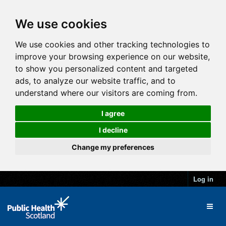
We use cookies
We use cookies and other tracking technologies to
improve your browsing experience on our website,
to show you personalized content and targeted
ads, to analyze our website traffic, and to
understand where our visitors are coming from.
I agree
I decline
Change my preferences
Log in