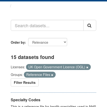
Datasets
Order by
15 datasets found
Licenses:
UK Open Government Licence (OGL)
Groups:
Reference Files
Filter Results
Specialty Codes
This is a reference file for health specialties used in NHS