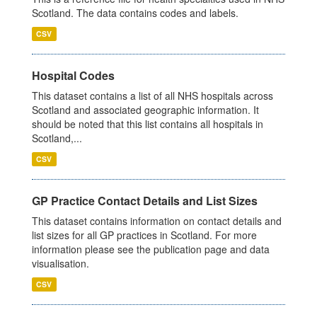
Scotland. The data contains codes and labels.
CSV
Hospital Codes
This dataset contains a list of all NHS hospitals across
Scotland and associated geographic information. It
should be noted that this list contains all hospitals in
Scotland,...
CSV
GP Practice Contact Details and List Sizes
This dataset contains information on contact details and
list sizes for all GP practices in Scotland. For more
information please see the publication page and data
visualisation.
CSV