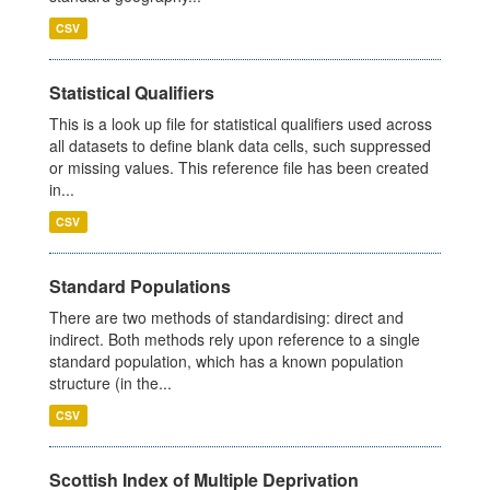
CSV
Statistical Qualifiers
This is a look up file for statistical qualifiers used across
all datasets to define blank data cells, such suppressed
or missing values. This reference file has been created
in...
CSV
Standard Populations
There are two methods of standardising: direct and
indirect. Both methods rely upon reference to a single
standard population, which has a known population
structure (in the...
CSV
Scottish Index of Multiple Deprivation