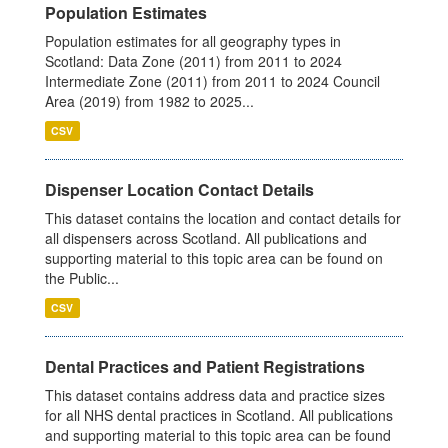
Population Estimates
Population estimates for all geography types in
Scotland: Data Zone (2011) from 2011 to 2024
Intermediate Zone (2011) from 2011 to 2024 Council
Area (2019) from 1982 to 2025...
CSV
Dispenser Location Contact Details
This dataset contains the location and contact details for
all dispensers across Scotland. All publications and
supporting material to this topic area can be found on
the Public...
CSV
Dental Practices and Patient Registrations
This dataset contains address data and practice sizes
for all NHS dental practices in Scotland. All publications
and supporting material to this topic area can be found