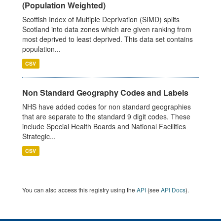
(Population Weighted)
Scottish Index of Multiple Deprivation (SIMD) splits
Scotland into data zones which are given ranking from
most deprived to least deprived. This data set contains
population...
CSV
Non Standard Geography Codes and Labels
NHS have added codes for non standard geographies
that are separate to the standard 9 digit codes. These
include Special Health Boards and National Facilities
Strategic...
CSV
You can also access this registry using the
API
(see
API Docs
).