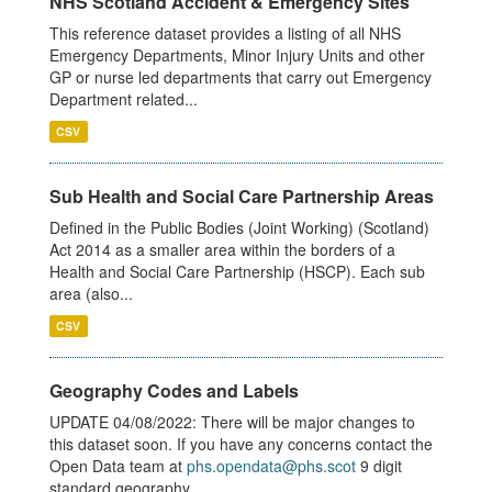
NHS Scotland Accident & Emergency Sites
This reference dataset provides a listing of all NHS
Emergency Departments, Minor Injury Units and other
GP or nurse led departments that carry out Emergency
Department related...
CSV
Sub Health and Social Care Partnership Areas
Defined in the Public Bodies (Joint Working) (Scotland)
Act 2014 as a smaller area within the borders of a
Health and Social Care Partnership (HSCP). Each sub
area (also...
CSV
Geography Codes and Labels
UPDATE 04/08/2022: There will be major changes to
this dataset soon. If you have any concerns contact the
Open Data team at
phs.opendata@phs.scot
9 digit
standard geography...