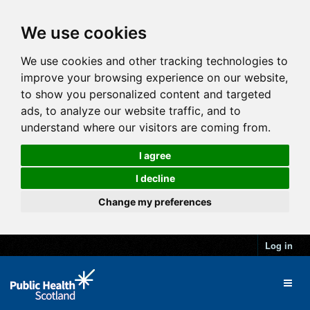
We use cookies
We use cookies and other tracking technologies to
improve your browsing experience on our website,
to show you personalized content and targeted
ads, to analyze our website traffic, and to
understand where our visitors are coming from.
I agree
I decline
Change my preferences
Log in