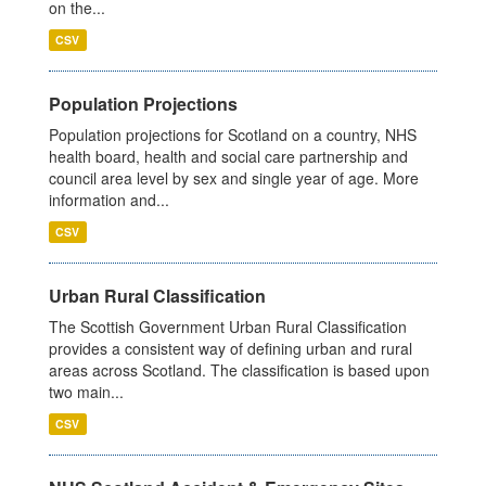
on the...
CSV
Population Projections
Population projections for Scotland on a country, NHS
health board, health and social care partnership and
council area level by sex and single year of age. More
information and...
CSV
Urban Rural Classification
The Scottish Government Urban Rural Classification
provides a consistent way of defining urban and rural
areas across Scotland. The classification is based upon
two main...
CSV