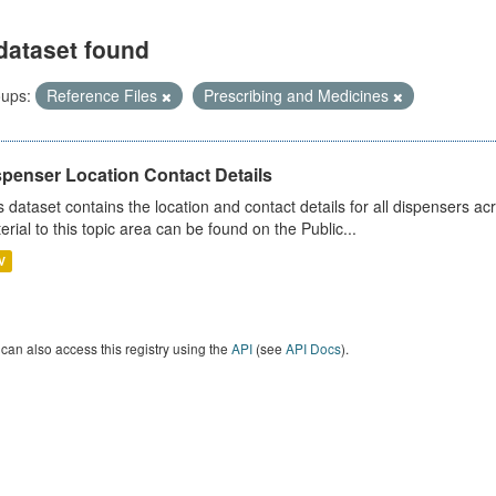
dataset found
ups:
Reference Files
Prescribing and Medicines
spenser Location Contact Details
s dataset contains the location and contact details for all dispensers ac
erial to this topic area can be found on the Public...
V
can also access this registry using the
API
(see
API Docs
).