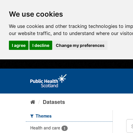
We use cookies
We use cookies and other tracking technologies to im
our website traffic, and to understand where our visit
I agree
I decline
Change my preferences
Datasets
Themes
Health and care
1