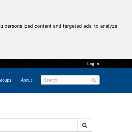
u personalized content and targeted ads, to analyze
Log in
roups
About