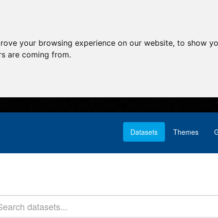
prove your browsing experience on our website, to show yo
ors are coming from.
Datasets
Themes
G