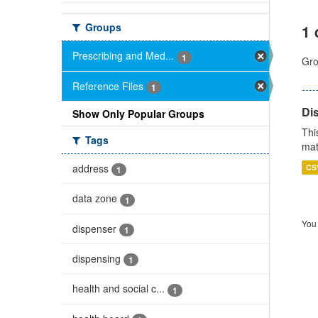
Groups
1 
Prescribing and Med...
1
Gro
Reference Files
1
Di
Show Only Popular Groups
Thi
Tags
mat
address
CS
1
data zone
1
You 
dispenser
1
dispensing
1
health and social c...
1