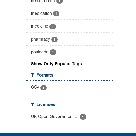
health board
1
medication
1
medicine
1
pharmacy
1
postcode
1
Show Only Popular Tags
Formats
CSV
1
Licenses
UK Open Government ...
1