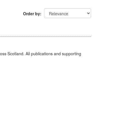
Order by
ross Scotland. All publications and supporting