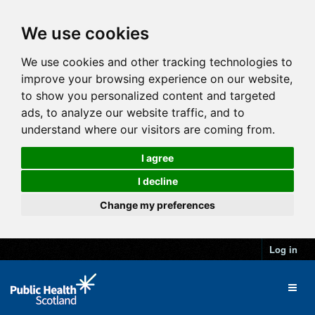
We use cookies
We use cookies and other tracking technologies to
improve your browsing experience on our website,
to show you personalized content and targeted
ads, to analyze our website traffic, and to
understand where our visitors are coming from.
I agree
I decline
Change my preferences
Log in