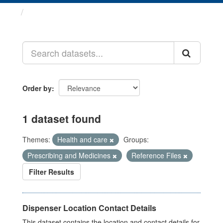
Datasets
Order by
1 dataset found
Themes:
Health and care
Groups:
Prescribing and Medicines
Reference Files
Filter Results
Dispenser Location Contact Details
This dataset contains the location and contact details for