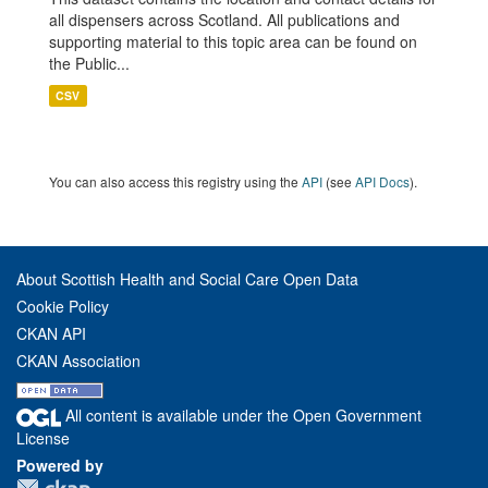
all dispensers across Scotland. All publications and
supporting material to this topic area can be found on
the Public...
CSV
You can also access this registry using the
API
(see
API Docs
).
About Scottish Health and Social Care Open Data
Cookie Policy
CKAN API
CKAN Association
All content is available under the Open Government
License
Powered by