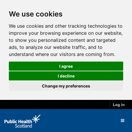
We use cookies
We use cookies and other tracking technologies to
improve your browsing experience on our website,
to show you personalized content and targeted
ads, to analyze our website traffic, and to
understand where our visitors are coming from.
I agree
I decline
Change my preferences
Log in