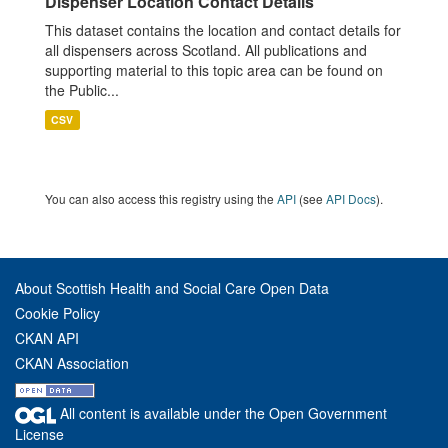
Dispenser Location Contact Details
This dataset contains the location and contact details for
all dispensers across Scotland. All publications and
supporting material to this topic area can be found on
the Public...
CSV
You can also access this registry using the
API
(see
API Docs
).
About Scottish Health and Social Care Open Data
Cookie Policy
CKAN API
CKAN Association
All content is available under the Open Government
License