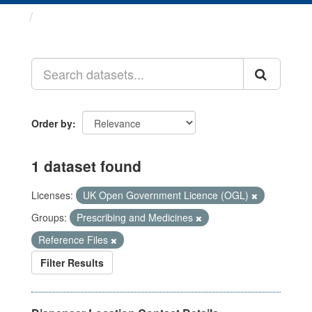
Datasets
Order by
1 dataset found
Licenses:
UK Open Government Licence (OGL)
Groups:
Prescribing and Medicines
Reference Files
Filter Results