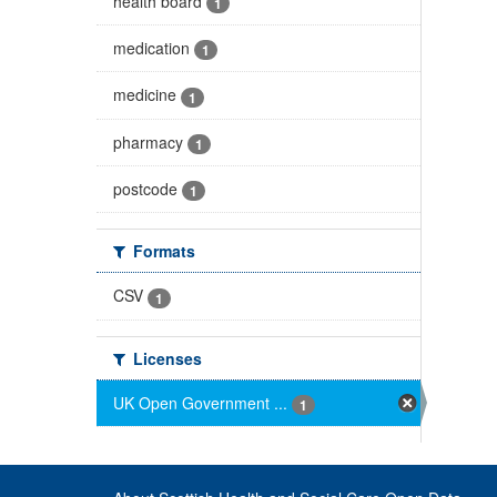
health board
1
medication
1
medicine
1
pharmacy
1
postcode
1
Formats
CSV
1
Licenses
UK Open Government ...
1