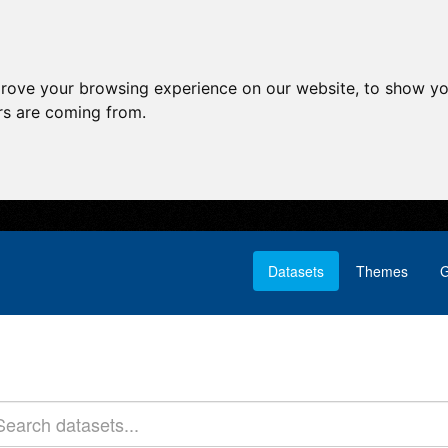
prove your browsing experience on our website, to show yo
ors are coming from.
Datasets
Themes
G