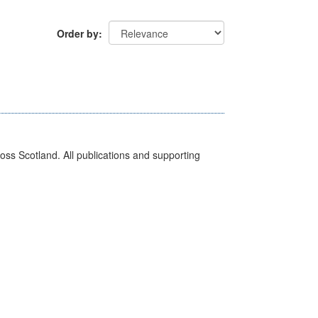
Order by
ross Scotland. All publications and supporting