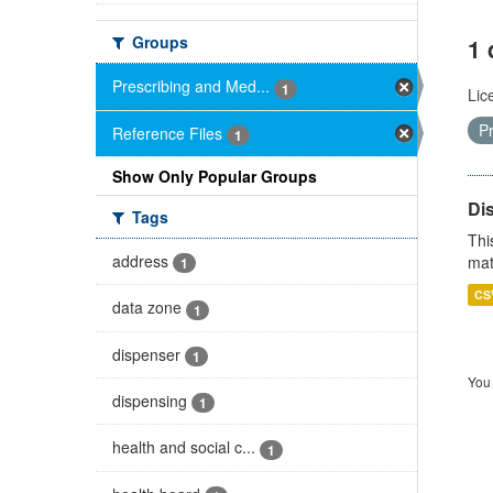
Groups
1 
Prescribing and Med...
1
Lic
P
Reference Files
1
Show Only Popular Groups
Di
Tags
Thi
address
mat
1
CS
data zone
1
dispenser
1
You 
dispensing
1
health and social c...
1