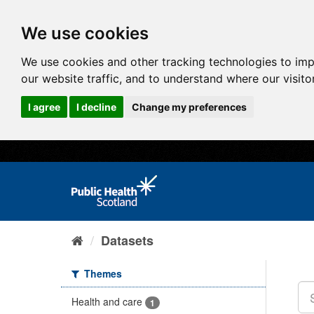
We use cookies
We use cookies and other tracking technologies to im
our website traffic, and to understand where our visit
I agree
I decline
Change my preferences
Datasets
Themes
Health and care
1