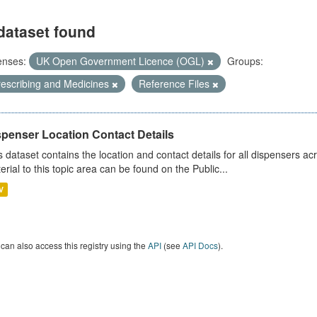
dataset found
enses:
UK Open Government Licence (OGL)
Groups:
rescribing and Medicines
Reference Files
spenser Location Contact Details
s dataset contains the location and contact details for all dispensers ac
erial to this topic area can be found on the Public...
V
can also access this registry using the
API
(see
API Docs
).