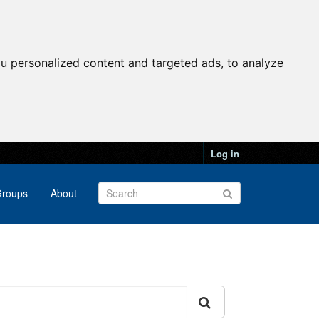
u personalized content and targeted ads, to analyze
Log in
roups
About