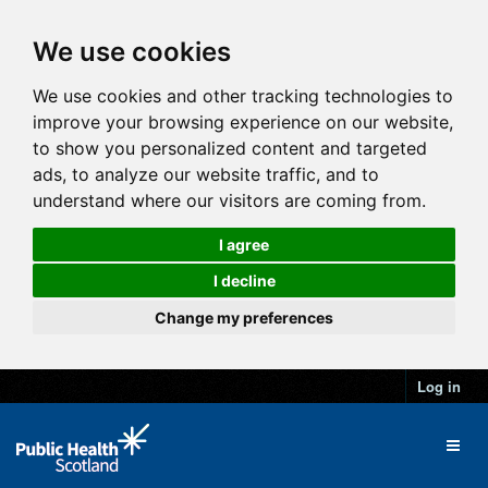
We use cookies
We use cookies and other tracking technologies to
improve your browsing experience on our website,
to show you personalized content and targeted
ads, to analyze our website traffic, and to
understand where our visitors are coming from.
I agree
I decline
Change my preferences
Log in