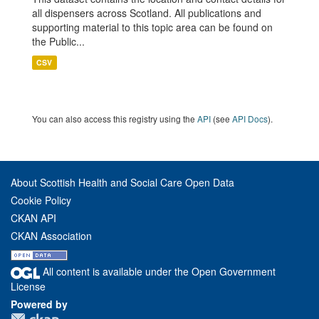
all dispensers across Scotland. All publications and
supporting material to this topic area can be found on
the Public...
CSV
You can also access this registry using the
API
(see
API Docs
).
About Scottish Health and Social Care Open Data
Cookie Policy
CKAN API
CKAN Association
All content is available under the Open Government
License
Powered by