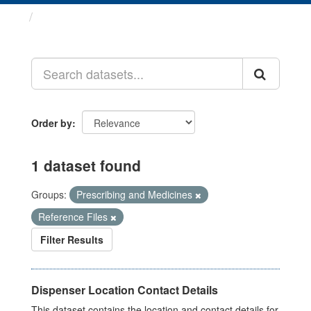
Datasets
Order by
1 dataset found
Groups:
Prescribing and Medicines
Reference Files
Filter Results
Dispenser Location Contact Details
This dataset contains the location and contact details for