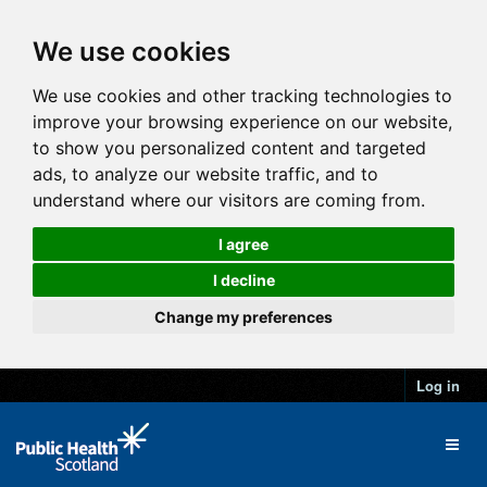
We use cookies
We use cookies and other tracking technologies to
improve your browsing experience on our website,
to show you personalized content and targeted
ads, to analyze our website traffic, and to
understand where our visitors are coming from.
I agree
I decline
Change my preferences
Log in