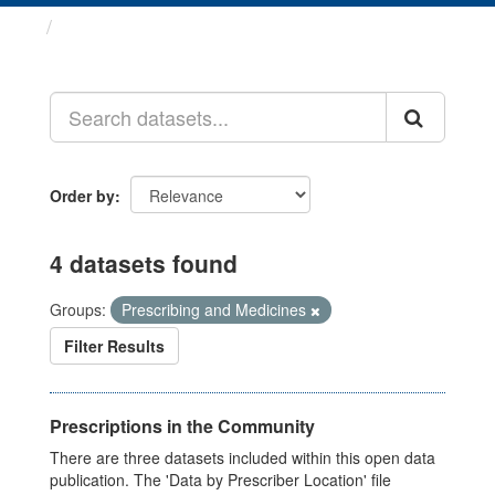
Datasets
Order by
4 datasets found
Groups:
Prescribing and Medicines
Filter Results
Prescriptions in the Community
There are three datasets included within this open data
publication. The 'Data by Prescriber Location' file