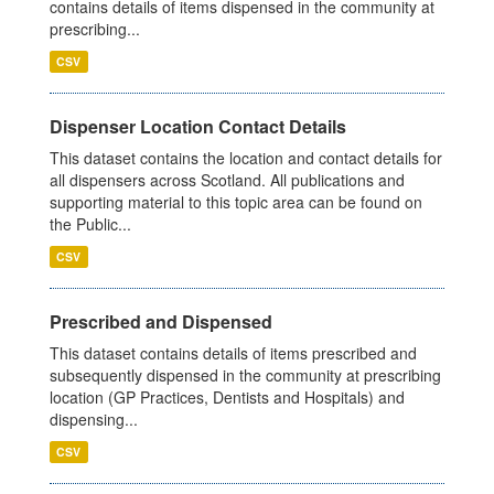
contains details of items dispensed in the community at
prescribing...
CSV
Dispenser Location Contact Details
This dataset contains the location and contact details for
all dispensers across Scotland. All publications and
supporting material to this topic area can be found on
the Public...
CSV
Prescribed and Dispensed
This dataset contains details of items prescribed and
subsequently dispensed in the community at prescribing
location (GP Practices, Dentists and Hospitals) and
dispensing...
CSV