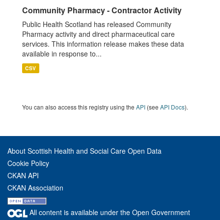
Community Pharmacy - Contractor Activity
Public Health Scotland has released Community
Pharmacy activity and direct pharmaceutical care
services. This information release makes these data
available in response to...
CSV
You can also access this registry using the
API
(see
API Docs
).
About Scottish Health and Social Care Open Data
Cookie Policy
CKAN API
CKAN Association
All content is available under the Open Government