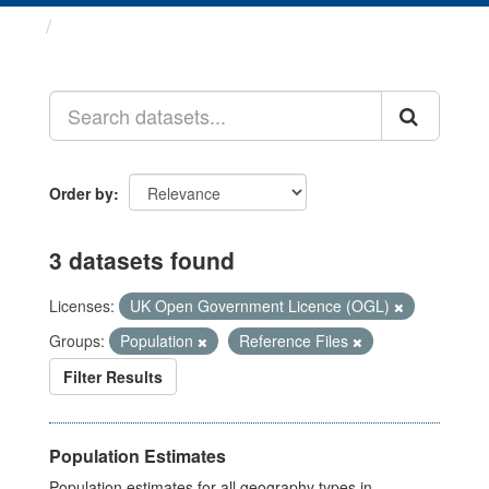
Datasets
Order by
3 datasets found
Licenses:
UK Open Government Licence (OGL)
Groups:
Population
Reference Files
Filter Results
Population Estimates
Population estimates for all geography types in