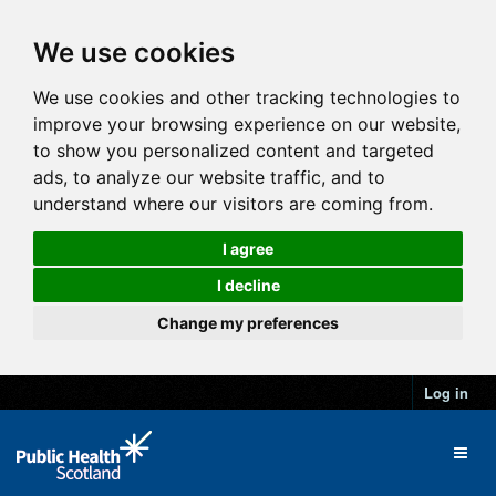
We use cookies
We use cookies and other tracking technologies to
improve your browsing experience on our website,
to show you personalized content and targeted
ads, to analyze our website traffic, and to
understand where our visitors are coming from.
I agree
I decline
Change my preferences
Log in