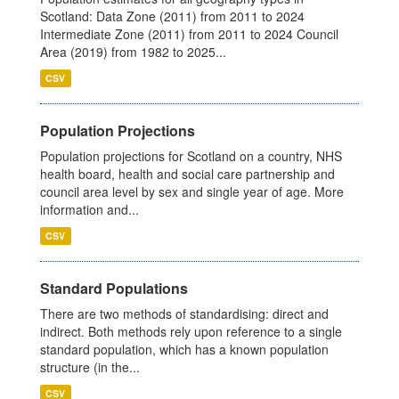
Scotland: Data Zone (2011) from 2011 to 2024
Intermediate Zone (2011) from 2011 to 2024 Council
Area (2019) from 1982 to 2025...
CSV
Population Projections
Population projections for Scotland on a country, NHS
health board, health and social care partnership and
council area level by sex and single year of age. More
information and...
CSV
Standard Populations
There are two methods of standardising: direct and
indirect. Both methods rely upon reference to a single
standard population, which has a known population
structure (in the...
CSV