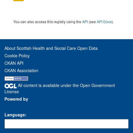
You can also access this registry using the
API
(see
API Docs
).
About Scottish Health and Social Care Open Data
Cookie Policy
CKAN API
CKAN Association
All content is available under the Open Government
License
Powered by
Language