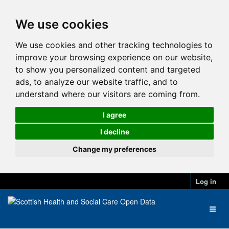
We use cookies
We use cookies and other tracking technologies to
improve your browsing experience on our website,
to show you personalized content and targeted
ads, to analyze our website traffic, and to
understand where our visitors are coming from.
I agree
I decline
Change my preferences
Log in