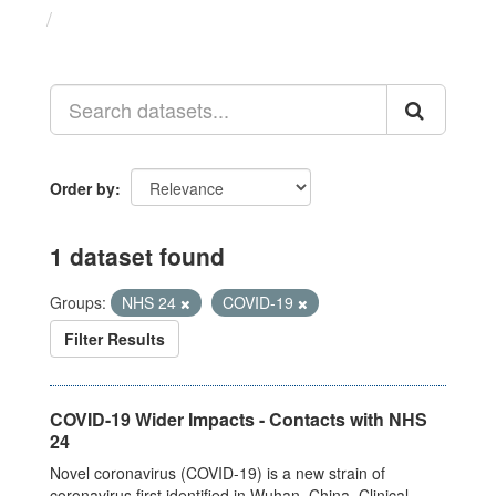
Datasets
Order by
1 dataset found
Groups:
NHS 24
COVID-19
Filter Results
COVID-19 Wider Impacts - Contacts with NHS
24
Novel coronavirus (COVID-19) is a new strain of
coronavirus first identified in Wuhan, China. Clinical