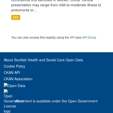
presentation may range from mild-to-moderate illness to
pneumonia or...
CSV
You can also access this registry using the
API
(see
API Docs
).
About Scottish Health and Social Care Open Data
Cookie Policy
CKAN API
CKAN Association
All content is available under the Open Government