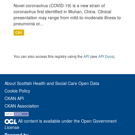
Novel coronavirus (COVID-19) is a new strain of
coronavirus first identified in Wuhan, China. Clinical
presentation may range from mild-to-moderate illness to
pneumonia or...
CSV
You can also access this registry using the
API
(see
API Docs
).
About Scottish Health and Social Care Open Data
Cookie Policy
CKAN API
CKAN Association
All content is available under the Open Government
License
Powered by