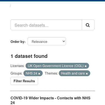
Datasets
Order by
1 dataset found
Licenses:
UK Open Government Licence (OGL)
Groups:
NHS 24
Themes:
Health and care
Filter Results
COVID-19 Wider Impacts - Contacts with NHS
24