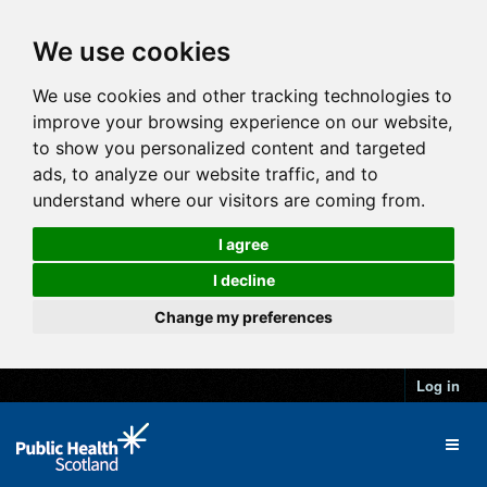
We use cookies
We use cookies and other tracking technologies to
improve your browsing experience on our website,
to show you personalized content and targeted
ads, to analyze our website traffic, and to
understand where our visitors are coming from.
I agree
I decline
Change my preferences
Log in