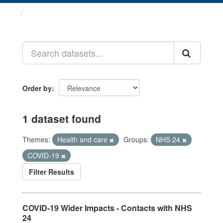
Datasets
Order by
1 dataset found
Themes:
Health and care
Groups:
NHS 24
COVID-19
Filter Results
COVID-19 Wider Impacts - Contacts with NHS
24