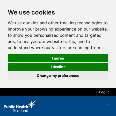
We use cookies
We use cookies and other tracking technologies to
improve your browsing experience on our website,
to show you personalized content and targeted
ads, to analyze our website traffic, and to
understand where our visitors are coming from.
I agree
I decline
Change my preferences
Log in