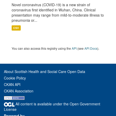
Novel coronavirus (COVID-19) is a new strain of
coronavirus first identified in Wuhan, China. Clinical
presentation may range from mild-to-moderate illness to
pneumonia or...
CSV
You can also access this registry using the
API
(see
API Docs
).
About Scottish Health and Social Care Open Data
Cookie Policy
CKAN API
CKAN Association
All content is available under the Open Government
License
Powered by