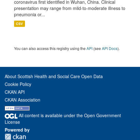
coronavirus first identified in Wuhan, China. Clinical
presentation may range from mild-to-moderate illness to
pneumonia or...
CSV
You can also access this registry using the
API
(see
API Docs
).
About Scottish Health and Social Care Open Data
Cookie Policy
CKAN API
CKAN Association
All content is available under the Open Government
License
Powered by