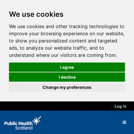
We use cookies
We use cookies and other tracking technologies to
improve your browsing experience on our website,
to show you personalized content and targeted
ads, to analyze our website traffic, and to
understand where our visitors are coming from.
I agree
I decline
Change my preferences
Log in