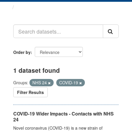
Datasets
Order by
1 dataset found
Groups:
NHS 24
COVID-19
Filter Results
COVID-19 Wider Impacts - Contacts with NHS
24
Novel coronavirus (COVID-19) is a new strain of