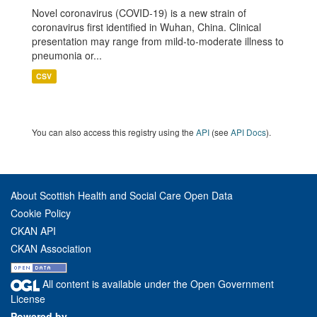
Novel coronavirus (COVID-19) is a new strain of
coronavirus first identified in Wuhan, China. Clinical
presentation may range from mild-to-moderate illness to
pneumonia or...
CSV
You can also access this registry using the
API
(see
API Docs
).
About Scottish Health and Social Care Open Data
Cookie Policy
CKAN API
CKAN Association
All content is available under the Open Government
License
Powered by