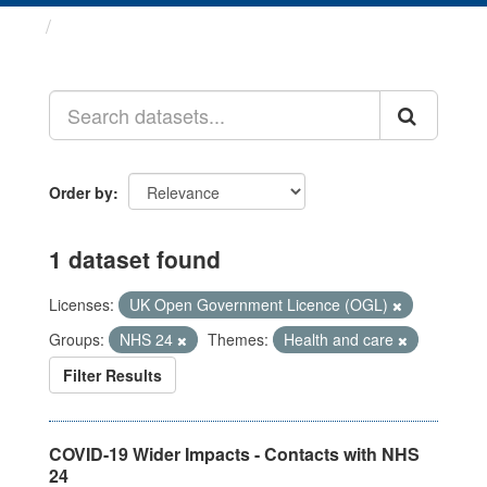
Datasets
Order by
1 dataset found
Licenses:
UK Open Government Licence (OGL)
Groups:
NHS 24
Themes:
Health and care
Filter Results
COVID-19 Wider Impacts - Contacts with NHS
24