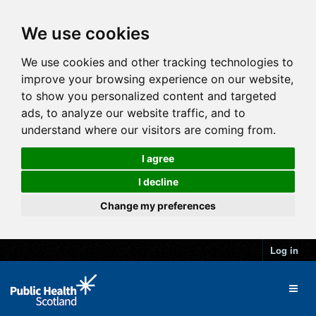
We use cookies
We use cookies and other tracking technologies to
improve your browsing experience on our website,
to show you personalized content and targeted
ads, to analyze our website traffic, and to
understand where our visitors are coming from.
I agree
I decline
Change my preferences
Log in