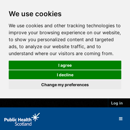
We use cookies
We use cookies and other tracking technologies to
improve your browsing experience on our website,
to show you personalized content and targeted
ads, to analyze our website traffic, and to
understand where our visitors are coming from.
I agree
I decline
Change my preferences
Log in