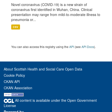
Novel coronavirus (COVID-19) is a new strain of
coronavirus first identified in Wuhan, China. Clinical
presentation may range from mild-to-moderate illness to
pneumonia or...
CSV
You can also access this registry using the
API
(see
API Docs
).
About Scottish Health and Social Care Open Data
Cookie Policy
CKAN API
CKAN Association
All content is available under the Open Government
License
Powered by