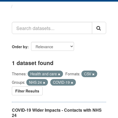
Datasets
Order by
1 dataset found
Themes:
Health and care
Formats:
CSV
Groups:
NHS 24
COVID-19
Filter Results
COVID-19 Wider Impacts - Contacts with NHS
24