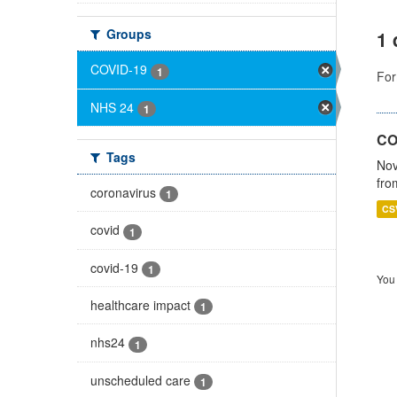
Groups
1 
COVID-19
1
For
NHS 24
1
CO
Tags
Nov
fro
coronavirus
1
CS
covid
1
covid-19
1
You 
healthcare impact
1
nhs24
1
unscheduled care
1