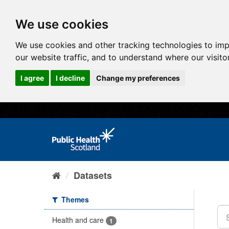
We use cookies
We use cookies and other tracking technologies to im
our website traffic, and to understand where our visit
I agree
I decline
Change my preferences
Datasets
Themes
Health and care
1