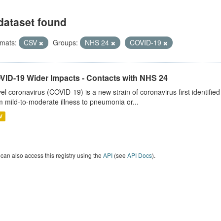
dataset found
mats:
CSV
Groups:
NHS 24
COVID-19
VID-19 Wider Impacts - Contacts with NHS 24
el coronavirus (COVID-19) is a new strain of coronavirus first identifi
m mild-to-moderate illness to pneumonia or...
V
can also access this registry using the
API
(see
API Docs
).