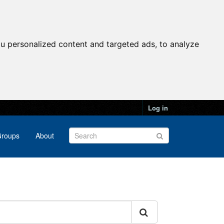
u personalized content and targeted ads, to analyze
Log in
roups
About