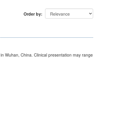
Order by
ed in Wuhan, China. Clinical presentation may range