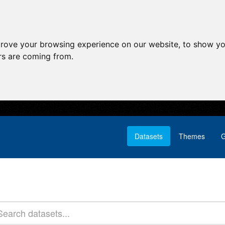
prove your browsing experience on our website, to show yo
ors are coming from.
Datasets
Themes
G