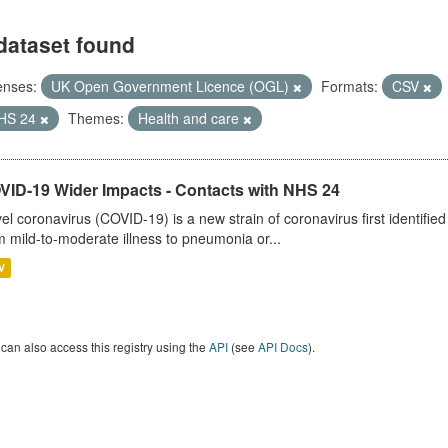
dataset found
enses:
UK Open Government Licence (OGL)
Formats:
CSV
HS 24
Themes:
Health and care
VID-19 Wider Impacts - Contacts with NHS 24
el coronavirus (COVID-19) is a new strain of coronavirus first identifi
m mild-to-moderate illness to pneumonia or...
V
can also access this registry using the
API
(see
API Docs
).