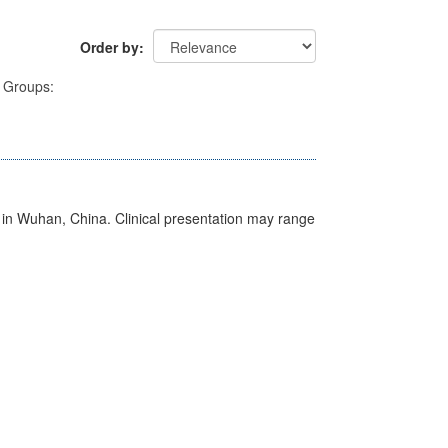
Order by
Groups:
ed in Wuhan, China. Clinical presentation may range