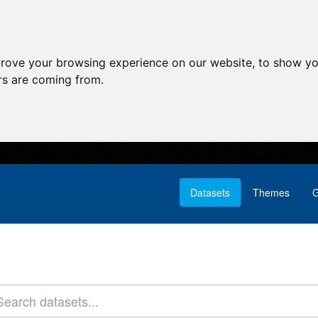
prove your browsing experience on our website, to show yo
ors are coming from.
Datasets
Themes
G