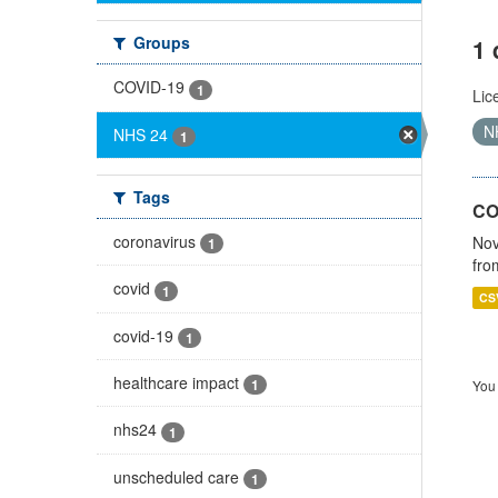
Groups
1 
COVID-19
1
Lic
N
NHS 24
1
Tags
CO
coronavirus
Nov
1
fro
covid
1
CS
covid-19
1
healthcare impact
1
You 
nhs24
1
unscheduled care
1