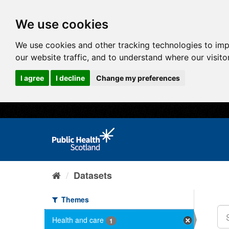
We use cookies
We use cookies and other tracking technologies to im
our website traffic, and to understand where our visit
I agree
I decline
Change my preferences
Datasets
Themes
Health and care
1