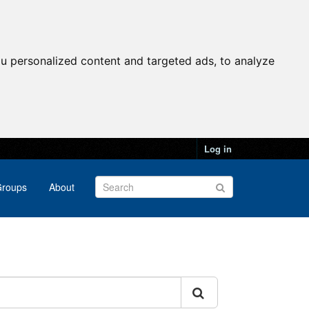
u personalized content and targeted ads, to analyze
Log in
roups
About