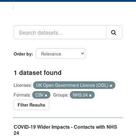
Datasets
Order by
1 dataset found
Licenses:
UK Open Government Licence (OGL)
Formats:
CSV
Groups:
NHS 24
Filter Results
COVID-19 Wider Impacts - Contacts with NHS
24