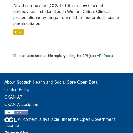
Novel coronavirus (COVID-19) is a new strain of
coronavirus first identified in Wuhan, China. Clinical
presentation may range from mild-to-moderate illness to
pneumonia or...
CSV
You can also access this registry using the
API
(see
API Docs
).
About Scottish Health and Social Care Open Data
Cookie Policy
CKAN API
CKAN Association
All content is available under the Open Government
License
Powered by