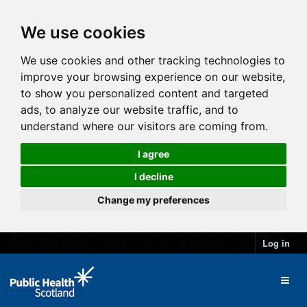
We use cookies
We use cookies and other tracking technologies to
improve your browsing experience on our website,
to show you personalized content and targeted
ads, to analyze our website traffic, and to
understand where our visitors are coming from.
I agree
I decline
Change my preferences
Log in