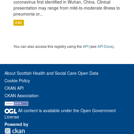
coronavirus first identified in Wuhan, China. Clinical
presentation may range from mild-to-moderate illness to
pneumonia or...
CSV
You can also access this registry using the
API
(see
API Docs
).
About Scottish Health and Social Care Open Data
Cookie Policy
CKAN API
CKAN Association
All content is available under the Open Government
License
Powered by