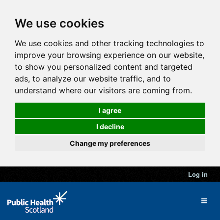
We use cookies
We use cookies and other tracking technologies to
improve your browsing experience on our website,
to show you personalized content and targeted
ads, to analyze our website traffic, and to
understand where our visitors are coming from.
I agree
I decline
Change my preferences
Log in