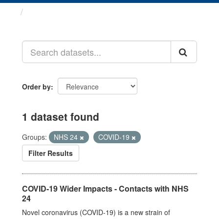
Datasets
Order by
1 dataset found
Groups:
NHS 24
COVID-19
Filter Results
COVID-19 Wider Impacts - Contacts with NHS
24
Novel coronavirus (COVID-19) is a new strain of