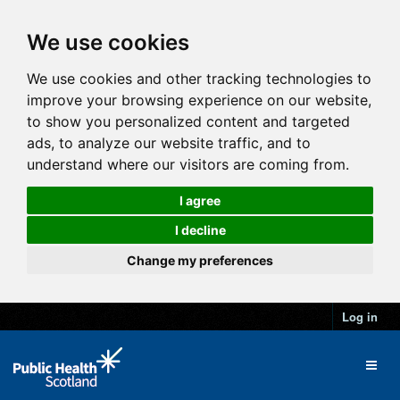
We use cookies
We use cookies and other tracking technologies to
improve your browsing experience on our website,
to show you personalized content and targeted
ads, to analyze our website traffic, and to
understand where our visitors are coming from.
I agree
I decline
Change my preferences
Log in