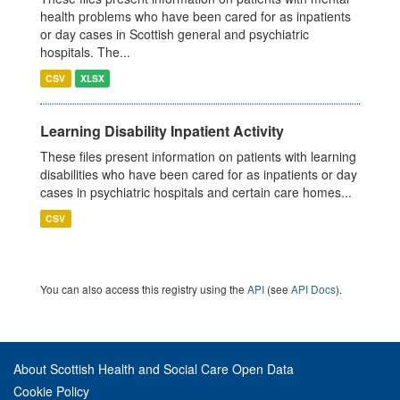
health problems who have been cared for as inpatients
or day cases in Scottish general and psychiatric
hospitals. The...
CSV
XLSX
Learning Disability Inpatient Activity
These files present information on patients with learning
disabilities who have been cared for as inpatients or day
cases in psychiatric hospitals and certain care homes...
CSV
You can also access this registry using the
API
(see
API Docs
).
About Scottish Health and Social Care Open Data
Cookie Policy