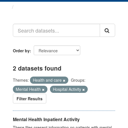
Datasets
Order by
2 datasets found
Themes:
Health and care
Groups:
Mental Health
Hospital Activity
Filter Results
Mental Health Inpatient Activity
These files present information on patients with mental