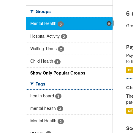
Groups
6 
Mental Health
6
Gro
Hospital Activity
2
Ps
Waiting Times
2
Psy
Child Health
to 
1
CS
Show Only Popular Groups
Tags
Ch
health board
The
3
par
mental health
3
CS
Mental Health
2
Sco