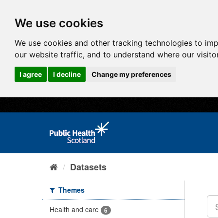
We use cookies
We use cookies and other tracking technologies to im
our website traffic, and to understand where our visit
I agree
I decline
Change my preferences
Datasets
Themes
Health and care
6