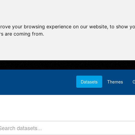
prove your browsing experience on our website, to show yo
ors are coming from.
Datasets
Themes
G