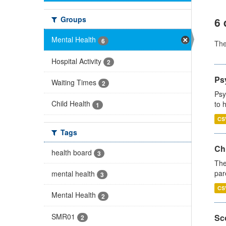
Groups
6 
Mental Health
6
Th
Hospital Activity
2
Ps
Waiting Times
2
Psy
Child Health
to 
1
CS
Tags
Ch
health board
3
The
par
mental health
3
CS
Mental Health
2
SMR01
Sco
2