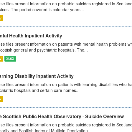
se files present information on probable suicides registered in Scotland
vices. The period covered is calendar years...
V
tal Health Inpatient Activity
se files present information on patients with mental health problems w
Scottish general and psychiatric hospitals. The...
V
XLSX
rning Disability Inpatient Activity
se files present information on patients with learning disabilities who h
chiatric hospitals and certain care homes...
V
 Scottish Public Health Observatory - Suicide Overview
se files present information on probable suicides registered in Scotlan
hority and Scottish Index of Multiple Deprivation...