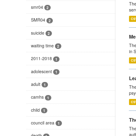
The
smr04
2
ser
CS
SMR04
2
suicide
2
Men
The
waiting time
2
in 
2011-2018
1
CS
adolescent
1
Lea
adult
1
The
psy
camhs
1
CS
child
1
The
council area
1
The
aut
death