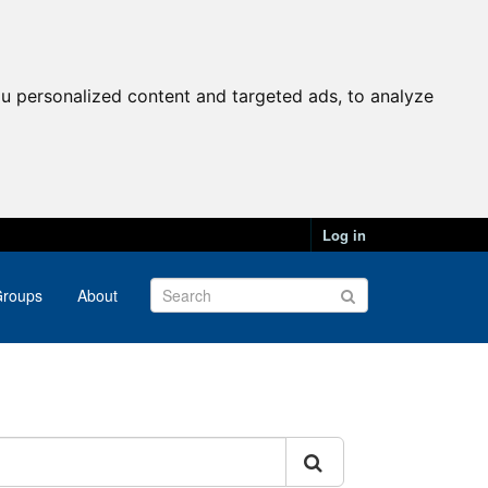
u personalized content and targeted ads, to analyze
Log in
roups
About