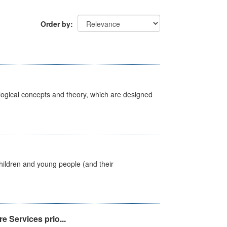
Order by
ological concepts and theory, which are designed
hildren and young people (and their
e Services prio...