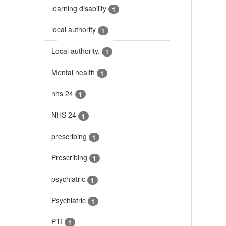
learning disability
1
local authority
1
Local authority.
1
Mental health
1
nhs 24
1
NHS 24
1
prescribing
1
Prescribing
1
psychiatric
1
Psychiatric
1
PTI
1