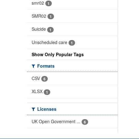
smr02
1
SMR02
1
Suicide
1
Unscheduled care
1
Show Only Popular Tags
Formats
CSV
6
XLSX
1
Licenses
UK Open Government ...
6