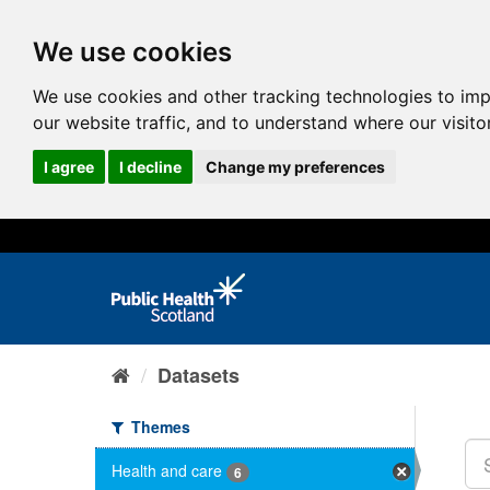
We use cookies
We use cookies and other tracking technologies to im
our website traffic, and to understand where our visit
I agree
I decline
Change my preferences
Datasets
Themes
Health and care
6