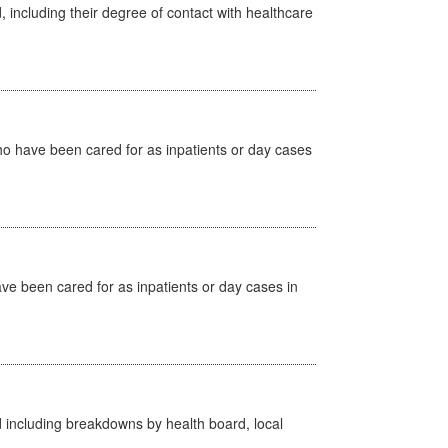
, including their degree of contact with healthcare
ho have been cared for as inpatients or day cases
ave been cared for as inpatients or day cases in
d including breakdowns by health board, local