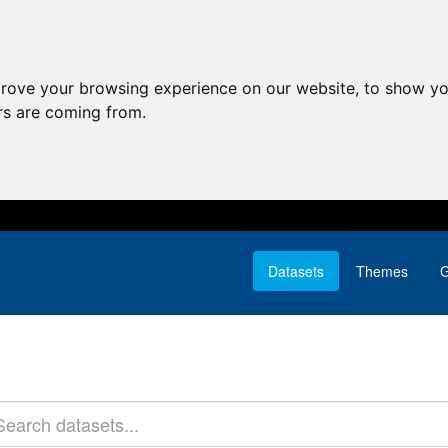
prove your browsing experience on our website, to show yo
ors are coming from.
Datasets
Themes
G