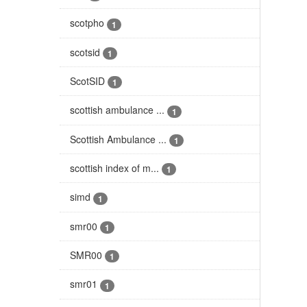
scotpho
1
scotsid
1
ScotSID
1
scottish ambulance ...
1
Scottish Ambulance ...
1
scottish index of m...
1
simd
1
smr00
1
SMR00
1
smr01
1