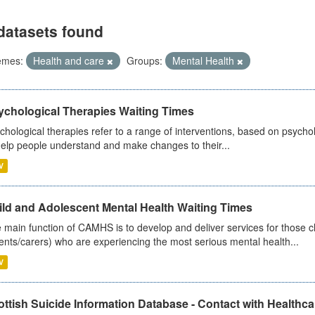
datasets found
emes:
Health and care
Groups:
Mental Health
ychological Therapies Waiting Times
chological therapies refer to a range of interventions, based on psych
help people understand and make changes to their...
V
ild and Adolescent Mental Health Waiting Times
 main function of CAMHS is to develop and deliver services for those c
ents/carers) who are experiencing the most serious mental health...
V
ttish Suicide Information Database - Contact with Healthcar