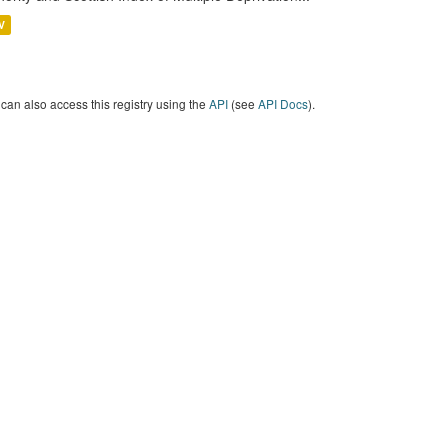
V
can also access this registry using the
API
(see
API Docs
).