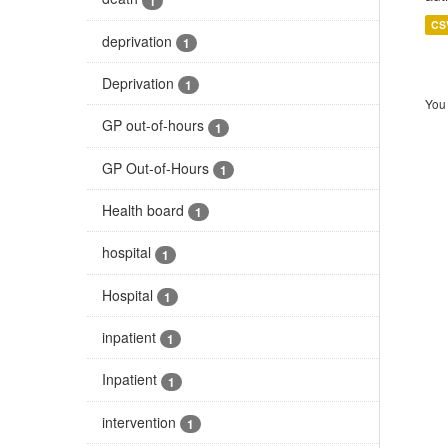
1
CS
deprivation
1
Deprivation
1
You 
GP out-of-hours
1
GP Out-of-Hours
1
Health board
1
hospital
1
Hospital
1
inpatient
1
Inpatient
1
intervention
1