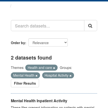
Datasets
Order by
2 datasets found
Themes:
Health and care
Groups:
Mental Health
Hospital Activity
Filter Results
Mental Health Inpatient Activity
These files present information on patients with mental