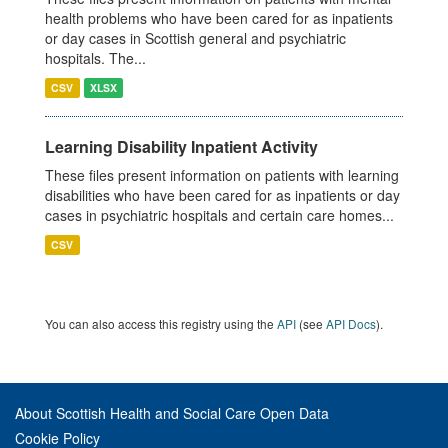
health problems who have been cared for as inpatients
or day cases in Scottish general and psychiatric
hospitals. The...
CSV
XLSX
Learning Disability Inpatient Activity
These files present information on patients with learning
disabilities who have been cared for as inpatients or day
cases in psychiatric hospitals and certain care homes...
CSV
You can also access this registry using the
API
(see
API Docs
).
About Scottish Health and Social Care Open Data
Cookie Policy