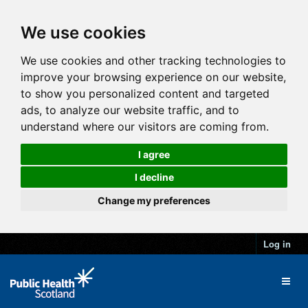
We use cookies
We use cookies and other tracking technologies to
improve your browsing experience on our website,
to show you personalized content and targeted
ads, to analyze our website traffic, and to
understand where our visitors are coming from.
I agree
I decline
Change my preferences
Log in