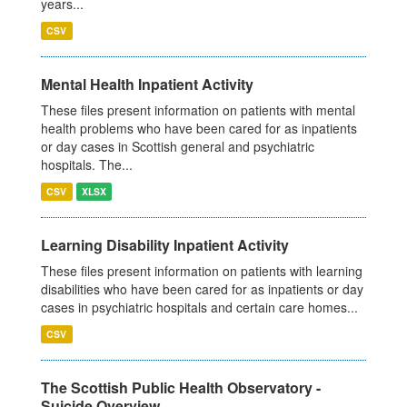
years...
CSV
Mental Health Inpatient Activity
These files present information on patients with mental
health problems who have been cared for as inpatients
or day cases in Scottish general and psychiatric
hospitals. The...
CSV
XLSX
Learning Disability Inpatient Activity
These files present information on patients with learning
disabilities who have been cared for as inpatients or day
cases in psychiatric hospitals and certain care homes...
CSV
The Scottish Public Health Observatory -
Suicide Overview