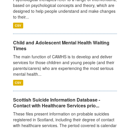
based on psychological concepts and theory, which are
designed to help people understand and make changes
to their...
CSV
Child and Adolescent Mental Health Waiting
Times
The main function of CAMHS is to develop and deliver
services for those children and young people (and their
parents/carers) who are experiencing the most serious
mental health...
CSV
Scottish Suicide Information Database -
Contact with Healthcare Services prio...
These files present information on probable suicides
registered in Scotland, including their degree of contact
with healthcare services. The period covered is calendar