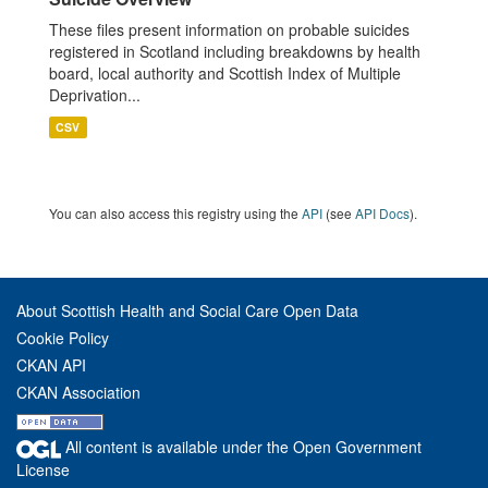
These files present information on probable suicides
registered in Scotland including breakdowns by health
board, local authority and Scottish Index of Multiple
Deprivation...
CSV
You can also access this registry using the
API
(see
API Docs
).
About Scottish Health and Social Care Open Data
Cookie Policy
CKAN API
CKAN Association
All content is available under the Open Government
License