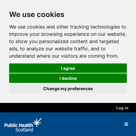
We use cookies
We use cookies and other tracking technologies to
improve your browsing experience on our website,
to show you personalized content and targeted
ads, to analyze our website traffic, and to
understand where our visitors are coming from.
I agree
I decline
Change my preferences
Log in