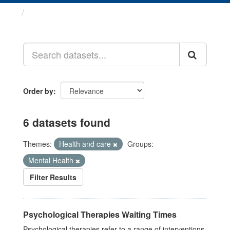
Datasets
Order by
6 datasets found
Themes:
Health and care
Groups:
Mental Health
Filter Results
Psychological Therapies Waiting Times
Psychological therapies refer to a range of interventions,