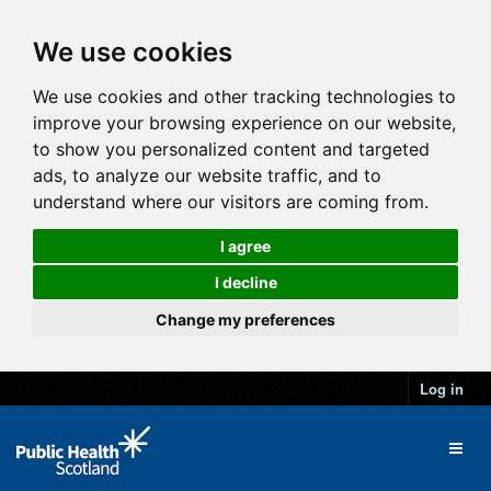
We use cookies
We use cookies and other tracking technologies to
improve your browsing experience on our website,
to show you personalized content and targeted
ads, to analyze our website traffic, and to
understand where our visitors are coming from.
I agree
I decline
Change my preferences
Log in