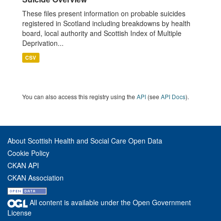
These files present information on probable suicides
registered in Scotland including breakdowns by health
board, local authority and Scottish Index of Multiple
Deprivation...
CSV
You can also access this registry using the
API
(see
API Docs
).
About Scottish Health and Social Care Open Data
Cookie Policy
CKAN API
CKAN Association
All content is available under the Open Government
License