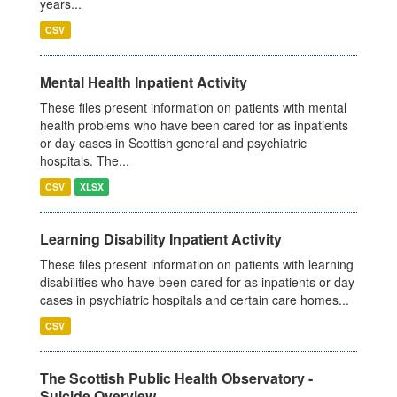
years...
CSV
Mental Health Inpatient Activity
These files present information on patients with mental
health problems who have been cared for as inpatients
or day cases in Scottish general and psychiatric
hospitals. The...
CSV
XLSX
Learning Disability Inpatient Activity
These files present information on patients with learning
disabilities who have been cared for as inpatients or day
cases in psychiatric hospitals and certain care homes...
CSV
The Scottish Public Health Observatory -
Suicide Overview