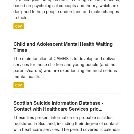
based on psychological concepts and theory, which are
designed to help people understand and make changes
to their...
CSV
Child and Adolescent Mental Health Waiting
Times
The main function of CAMHS is to develop and deliver
services for those children and young people (and their
parents/carers) who are experiencing the most serious
mental health...
CSV
Scottish Suicide Information Database -
Contact with Healthcare Services prio...
These files present information on probable suicides
registered in Scotland, including their degree of contact
with healthcare services. The period covered is calendar