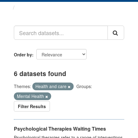
Datasets
Order by
6 datasets found
Themes:
Health and care
Groups:
Mental Health
Filter Results
Psychological Therapies Waiting Times
Psychological therapies refer to a range of interventions,