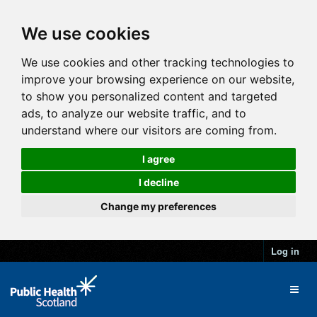
We use cookies
We use cookies and other tracking technologies to
improve your browsing experience on our website,
to show you personalized content and targeted
ads, to analyze our website traffic, and to
understand where our visitors are coming from.
I agree
I decline
Change my preferences
Log in