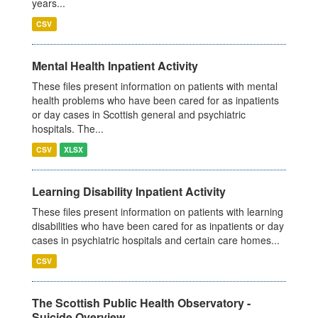
years...
CSV
Mental Health Inpatient Activity
These files present information on patients with mental
health problems who have been cared for as inpatients
or day cases in Scottish general and psychiatric
hospitals. The...
CSV
XLSX
Learning Disability Inpatient Activity
These files present information on patients with learning
disabilities who have been cared for as inpatients or day
cases in psychiatric hospitals and certain care homes...
CSV
The Scottish Public Health Observatory -
Suicide Overview