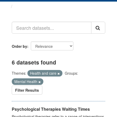
Datasets
Order by
6 datasets found
Themes:
Health and care
Groups:
Mental Health
Filter Results
Psychological Therapies Waiting Times
Psychological therapies refer to a range of interventions,