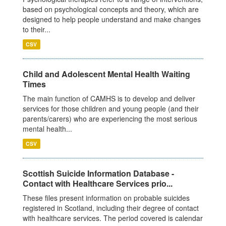
based on psychological concepts and theory, which are
designed to help people understand and make changes
to their...
CSV
Child and Adolescent Mental Health Waiting
Times
The main function of CAMHS is to develop and deliver
services for those children and young people (and their
parents/carers) who are experiencing the most serious
mental health...
CSV
Scottish Suicide Information Database -
Contact with Healthcare Services prio...
These files present information on probable suicides
registered in Scotland, including their degree of contact
with healthcare services. The period covered is calendar