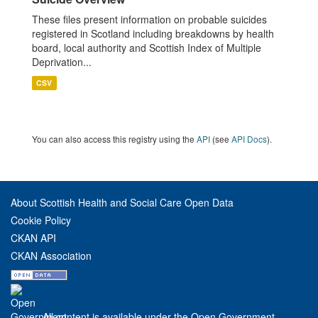
These files present information on probable suicides
registered in Scotland including breakdowns by health
board, local authority and Scottish Index of Multiple
Deprivation...
CSV
You can also access this registry using the
API
(see
API Docs
).
About Scottish Health and Social Care Open Data
Cookie Policy
CKAN API
CKAN Association
All content is available under the Open Government