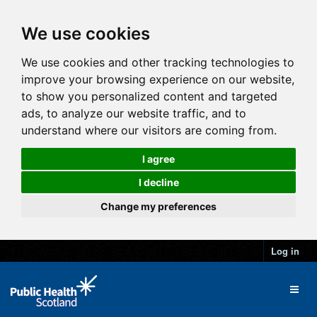
We use cookies
We use cookies and other tracking technologies to
improve your browsing experience on our website,
to show you personalized content and targeted
ads, to analyze our website traffic, and to
understand where our visitors are coming from.
I agree
I decline
Change my preferences
Log in