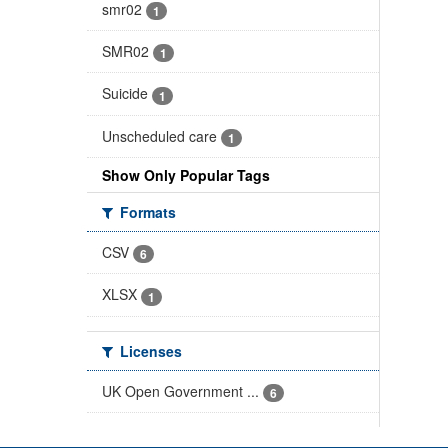
smr02
1
SMR02
1
Suicide
1
Unscheduled care
1
Show Only Popular Tags
Formats
CSV
6
XLSX
1
Licenses
UK Open Government ...
6