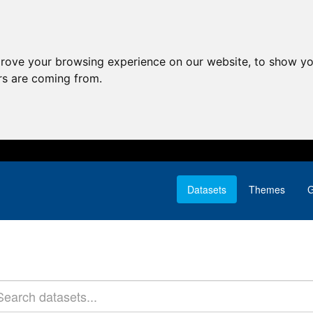
prove your browsing experience on our website, to show yo
ors are coming from.
Datasets
Themes
G