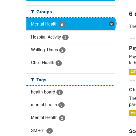
Groups
6 
Mental Health
6
Th
Hospital Activity
2
Ps
Waiting Times
2
Psy
Child Health
to 
1
CS
Tags
Ch
health board
3
The
par
mental health
3
CS
Mental Health
2
SMR01
Sco
2