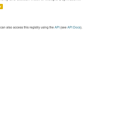
V
can also access this registry using the
API
(see
API Docs
).