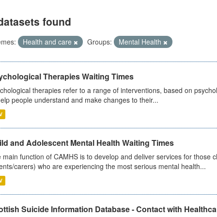
datasets found
emes:
Health and care
Groups:
Mental Health
ychological Therapies Waiting Times
chological therapies refer to a range of interventions, based on psych
help people understand and make changes to their...
V
ild and Adolescent Mental Health Waiting Times
 main function of CAMHS is to develop and deliver services for those c
ents/carers) who are experiencing the most serious mental health...
V
ttish Suicide Information Database - Contact with Healthcar