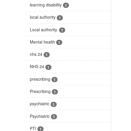
learning disability
1
local authority
1
Local authority.
1
Mental health
1
nhs 24
1
NHS 24
1
prescribing
1
Prescribing
1
psychiatric
1
Psychiatric
1
PTI
1