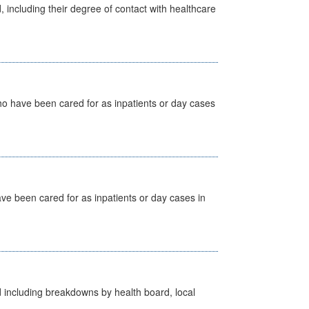
, including their degree of contact with healthcare
ho have been cared for as inpatients or day cases
ave been cared for as inpatients or day cases in
d including breakdowns by health board, local