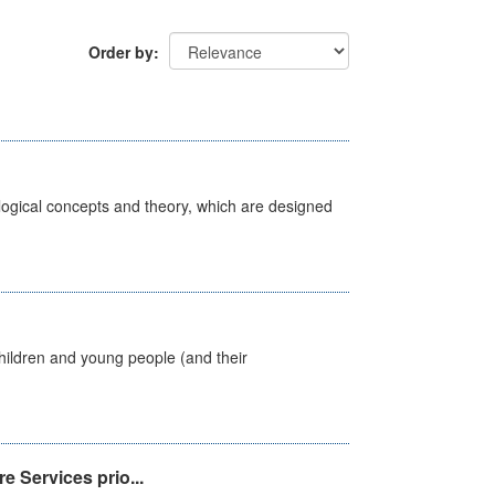
Order by
ological concepts and theory, which are designed
hildren and young people (and their
e Services prio...