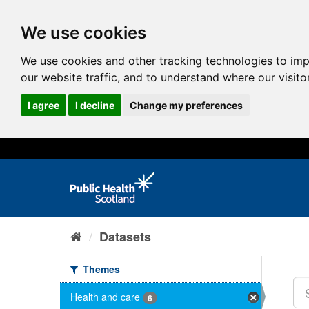
We use cookies
We use cookies and other tracking technologies to im
our website traffic, and to understand where our visit
I agree
I decline
Change my preferences
Datasets
Themes
Health and care
6