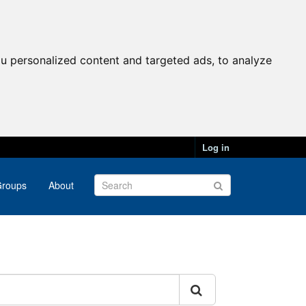
u personalized content and targeted ads, to analyze
Log in
roups
About