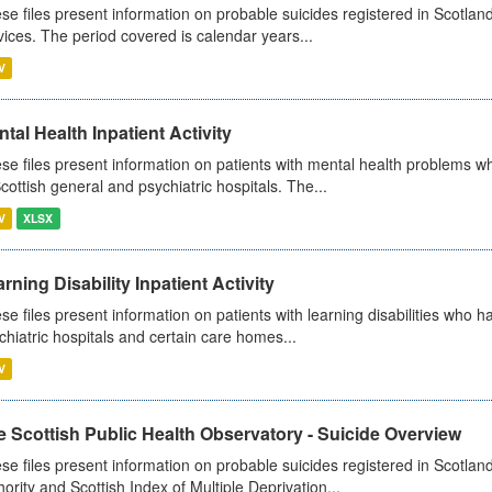
se files present information on probable suicides registered in Scotland
vices. The period covered is calendar years...
V
tal Health Inpatient Activity
se files present information on patients with mental health problems w
Scottish general and psychiatric hospitals. The...
V
XLSX
rning Disability Inpatient Activity
se files present information on patients with learning disabilities who h
chiatric hospitals and certain care homes...
V
 Scottish Public Health Observatory - Suicide Overview
se files present information on probable suicides registered in Scotlan
hority and Scottish Index of Multiple Deprivation...