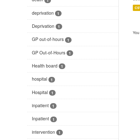
1
CS
deprivation
1
Deprivation
1
You 
GP out-of-hours
1
GP Out-of-Hours
1
Health board
1
hospital
1
Hospital
1
inpatient
1
Inpatient
1
intervention
1