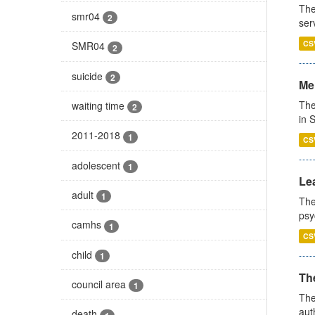
The
smr04
2
ser
CS
SMR04
2
suicide
2
Men
The
waiting time
2
in 
2011-2018
1
CS
adolescent
1
Lea
adult
1
The
psy
camhs
1
CS
child
1
The
council area
1
The
aut
death