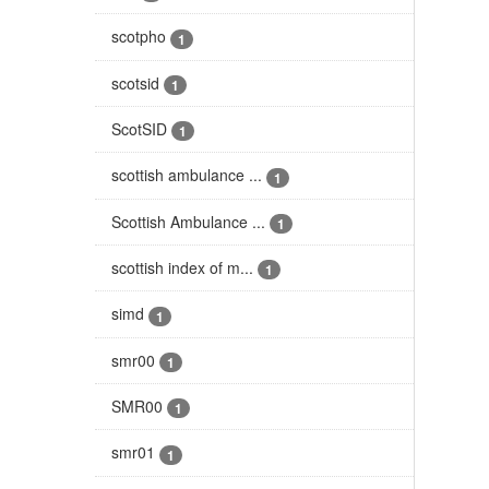
scotpho
1
scotsid
1
ScotSID
1
scottish ambulance ...
1
Scottish Ambulance ...
1
scottish index of m...
1
simd
1
smr00
1
SMR00
1
smr01
1