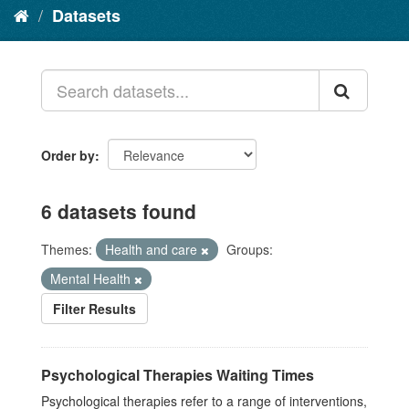
Datasets
Order by
6 datasets found
Themes:
Health and care
Groups:
Mental Health
Filter Results
Psychological Therapies Waiting Times
Psychological therapies refer to a range of interventions,