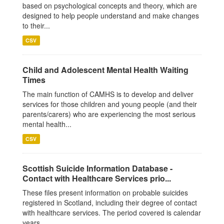
based on psychological concepts and theory, which are
designed to help people understand and make changes
to their...
CSV
Child and Adolescent Mental Health Waiting
Times
The main function of CAMHS is to develop and deliver
services for those children and young people (and their
parents/carers) who are experiencing the most serious
mental health...
CSV
Scottish Suicide Information Database -
Contact with Healthcare Services prio...
These files present information on probable suicides
registered in Scotland, including their degree of contact
with healthcare services. The period covered is calendar
years...