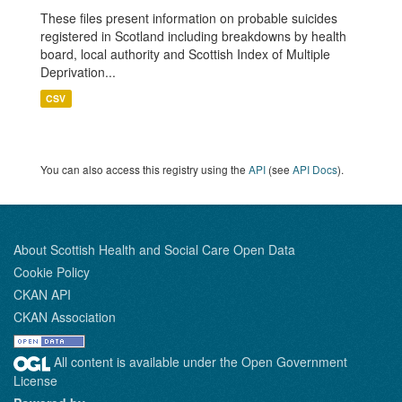
These files present information on probable suicides
registered in Scotland including breakdowns by health
board, local authority and Scottish Index of Multiple
Deprivation...
CSV
You can also access this registry using the
API
(see
API Docs
).
About Scottish Health and Social Care Open Data
Cookie Policy
CKAN API
CKAN Association
All content is available under the Open Government
License