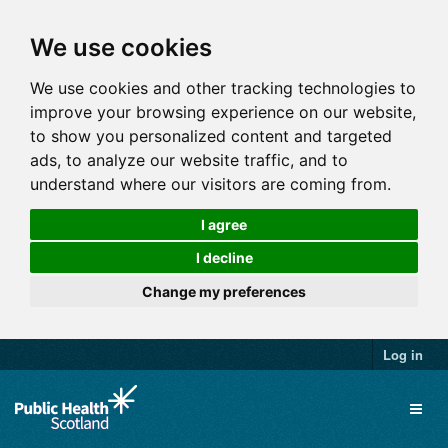
We use cookies
We use cookies and other tracking technologies to
improve your browsing experience on our website,
to show you personalized content and targeted
ads, to analyze our website traffic, and to
understand where our visitors are coming from.
I agree
I decline
Change my preferences
Log in