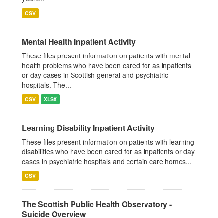
CSV
Mental Health Inpatient Activity
These files present information on patients with mental
health problems who have been cared for as inpatients
or day cases in Scottish general and psychiatric
hospitals. The...
CSV
XLSX
Learning Disability Inpatient Activity
These files present information on patients with learning
disabilities who have been cared for as inpatients or day
cases in psychiatric hospitals and certain care homes...
CSV
The Scottish Public Health Observatory -
Suicide Overview