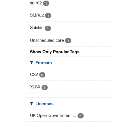
smr02
1
SMR02
1
Suicide
1
Unscheduled care
1
Show Only Popular Tags
Formats
CSV
6
XLSX
1
Licenses
UK Open Government ...
6