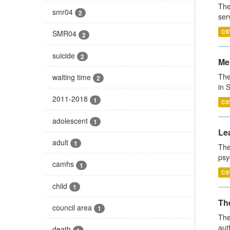
The
smr04
2
ser
CS
SMR04
2
suicide
2
Men
The
waiting time
2
in 
2011-2018
1
CS
adolescent
1
Lea
adult
1
The
psy
camhs
1
CS
child
1
The
council area
1
The
aut
death