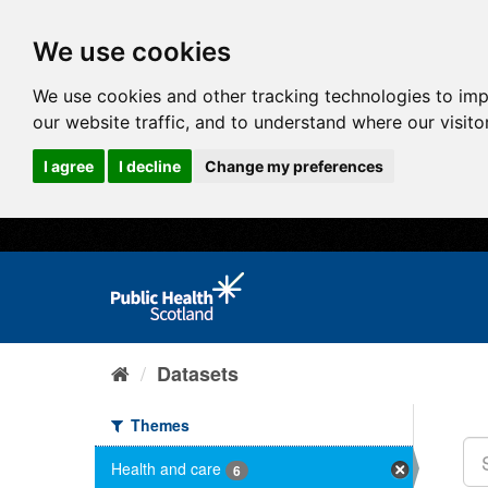
We use cookies
We use cookies and other tracking technologies to im
our website traffic, and to understand where our visit
I agree
I decline
Change my preferences
Datasets
Themes
Health and care
6