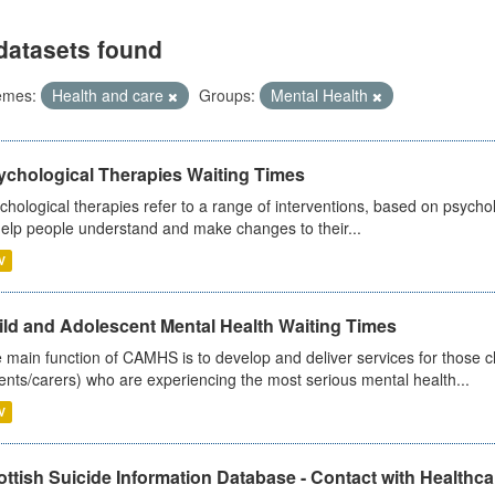
datasets found
emes:
Health and care
Groups:
Mental Health
ychological Therapies Waiting Times
chological therapies refer to a range of interventions, based on psych
help people understand and make changes to their...
V
ild and Adolescent Mental Health Waiting Times
 main function of CAMHS is to develop and deliver services for those c
ents/carers) who are experiencing the most serious mental health...
V
ttish Suicide Information Database - Contact with Healthcar