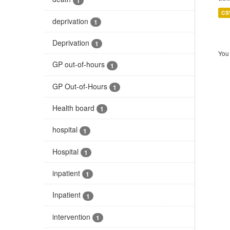
1
CS
deprivation
1
Deprivation
1
You 
GP out-of-hours
1
GP Out-of-Hours
1
Health board
1
hospital
1
Hospital
1
inpatient
1
Inpatient
1
intervention
1