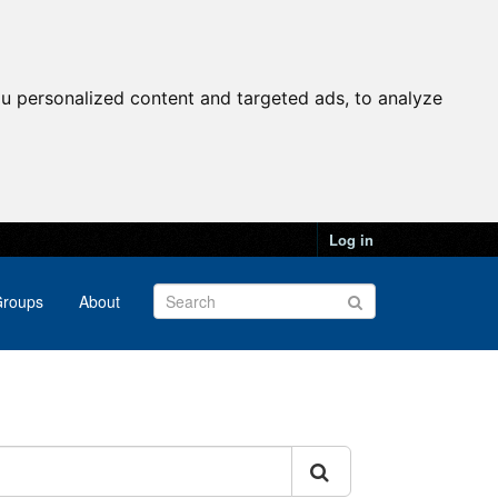
u personalized content and targeted ads, to analyze
Log in
roups
About