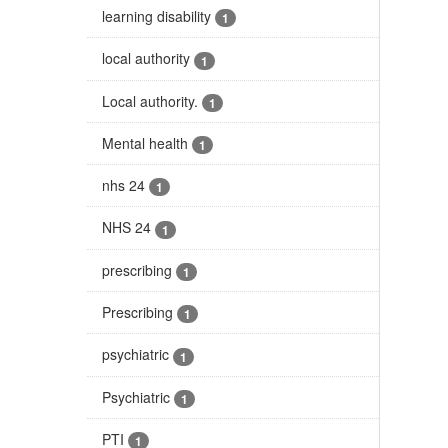
learning disability
1
local authority
1
Local authority.
1
Mental health
1
nhs 24
1
NHS 24
1
prescribing
1
Prescribing
1
psychiatric
1
Psychiatric
1
PTI
1