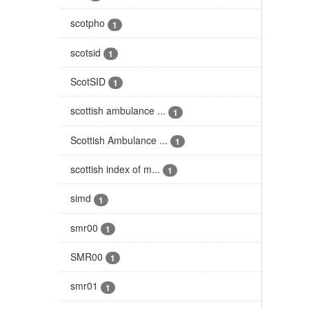
scotpho
1
scotsid
1
ScotSID
1
scottish ambulance ...
1
Scottish Ambulance ...
1
scottish index of m...
1
simd
1
smr00
1
SMR00
1
smr01
1