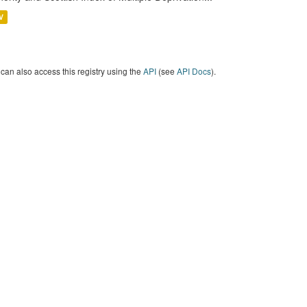
V
can also access this registry using the
API
(see
API Docs
).