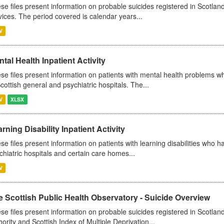
se files present information on probable suicides registered in Scotland
vices. The period covered is calendar years...
V
tal Health Inpatient Activity
se files present information on patients with mental health problems w
Scottish general and psychiatric hospitals. The...
V
XLSX
rning Disability Inpatient Activity
se files present information on patients with learning disabilities who h
chiatric hospitals and certain care homes...
V
 Scottish Public Health Observatory - Suicide Overview
se files present information on probable suicides registered in Scotlan
hority and Scottish Index of Multiple Deprivation...