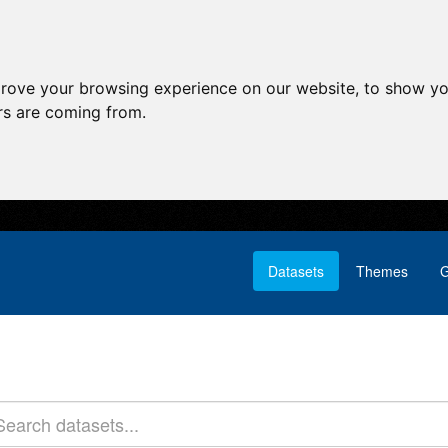
prove your browsing experience on our website, to show yo
ors are coming from.
Datasets
Themes
G