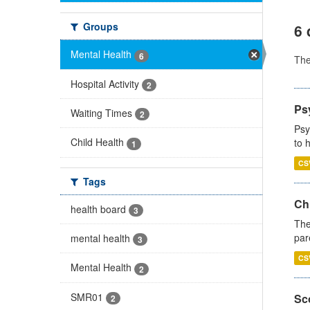
Groups
6 
Mental Health
6
Th
Hospital Activity
2
Ps
Waiting Times
2
Psy
Child Health
to 
1
CS
Tags
Ch
health board
3
The
par
mental health
3
CS
Mental Health
2
SMR01
Sco
2