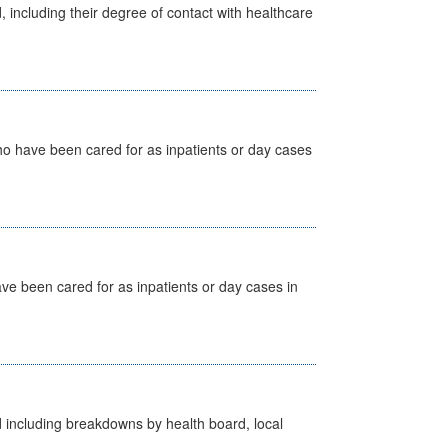
, including their degree of contact with healthcare
ho have been cared for as inpatients or day cases
ave been cared for as inpatients or day cases in
d including breakdowns by health board, local