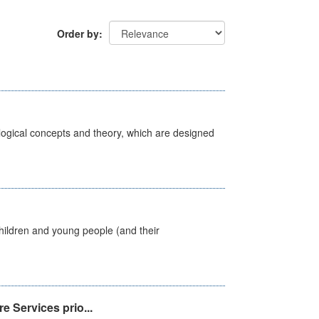
Order by
ological concepts and theory, which are designed
hildren and young people (and their
e Services prio...