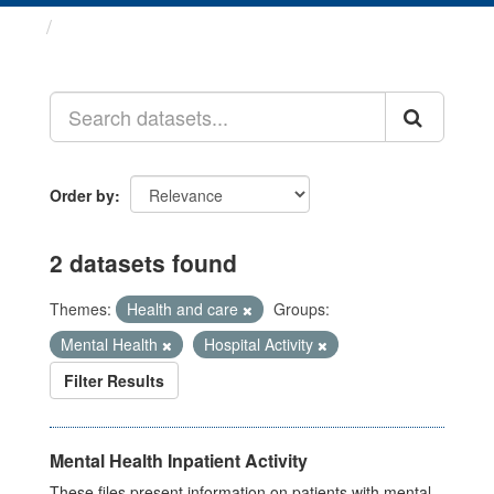
Datasets
Order by
2 datasets found
Themes:
Health and care
Groups:
Mental Health
Hospital Activity
Filter Results
Mental Health Inpatient Activity
These files present information on patients with mental