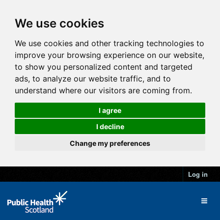
We use cookies
We use cookies and other tracking technologies to
improve your browsing experience on our website,
to show you personalized content and targeted
ads, to analyze our website traffic, and to
understand where our visitors are coming from.
I agree
I decline
Change my preferences
Log in