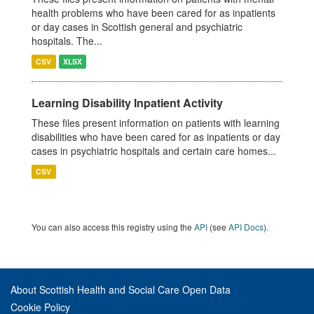
health problems who have been cared for as inpatients
or day cases in Scottish general and psychiatric
hospitals. The...
CSV
XLSX
Learning Disability Inpatient Activity
These files present information on patients with learning
disabilities who have been cared for as inpatients or day
cases in psychiatric hospitals and certain care homes...
CSV
You can also access this registry using the
API
(see
API Docs
).
About Scottish Health and Social Care Open Data
Cookie Policy