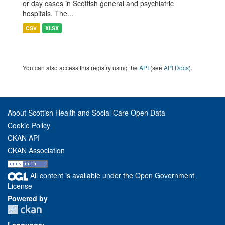
or day cases in Scottish general and psychiatric
hospitals. The...
CSV
XLSX
You can also access this registry using the
API
(see
API Docs
).
About Scottish Health and Social Care Open Data
Cookie Policy
CKAN API
CKAN Association
All content is available under the Open Government
License
Powered by
Language