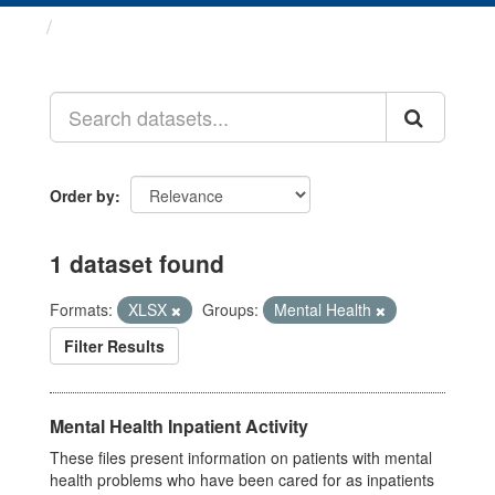
Datasets
Order by
1 dataset found
Formats:
XLSX
Groups:
Mental Health
Filter Results
Mental Health Inpatient Activity
These files present information on patients with mental
health problems who have been cared for as inpatients