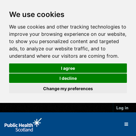
We use cookies
We use cookies and other tracking technologies to
improve your browsing experience on our website,
to show you personalized content and targeted
ads, to analyze our website traffic, and to
understand where our visitors are coming from.
I agree
I decline
Change my preferences
Log in