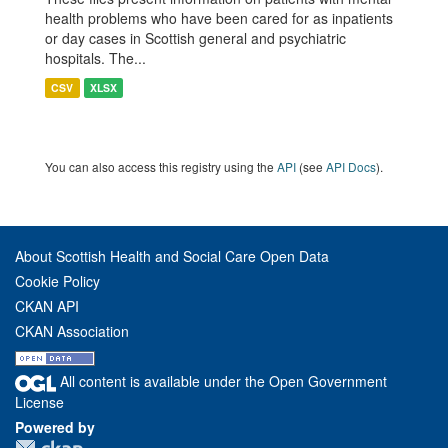
health problems who have been cared for as inpatients
or day cases in Scottish general and psychiatric
hospitals. The...
CSV
XLSX
You can also access this registry using the
API
(see
API Docs
).
About Scottish Health and Social Care Open Data
Cookie Policy
CKAN API
CKAN Association
All content is available under the Open Government
License
Powered by