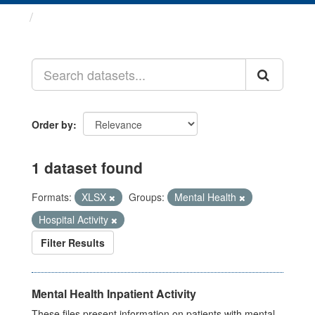
Datasets
Order by
1 dataset found
Formats:
XLSX
Groups:
Mental Health
Hospital Activity
Filter Results
Mental Health Inpatient Activity
These files present information on patients with mental