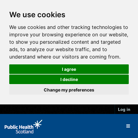
We use cookies
We use cookies and other tracking technologies to
improve your browsing experience on our website,
to show you personalized content and targeted
ads, to analyze our website traffic, and to
understand where our visitors are coming from.
I agree
I decline
Change my preferences
Log in