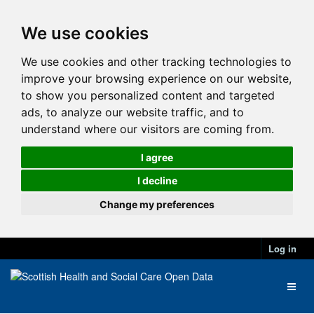
We use cookies
We use cookies and other tracking technologies to
improve your browsing experience on our website,
to show you personalized content and targeted
ads, to analyze our website traffic, and to
understand where our visitors are coming from.
I agree
I decline
Change my preferences
Log in