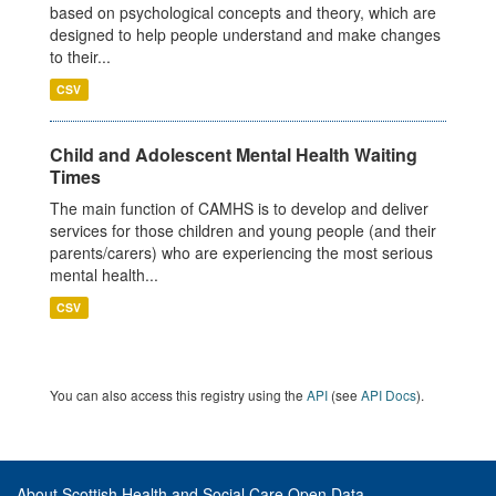
based on psychological concepts and theory, which are
designed to help people understand and make changes
to their...
CSV
Child and Adolescent Mental Health Waiting
Times
The main function of CAMHS is to develop and deliver
services for those children and young people (and their
parents/carers) who are experiencing the most serious
mental health...
CSV
You can also access this registry using the
API
(see
API Docs
).
About Scottish Health and Social Care Open Data