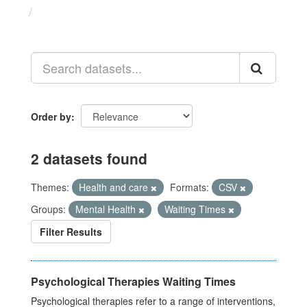
Datasets
Order by
2 datasets found
Themes:
Health and care
Formats:
CSV
Groups:
Mental Health
Waiting Times
Filter Results
Psychological Therapies Waiting Times
Psychological therapies refer to a range of interventions,