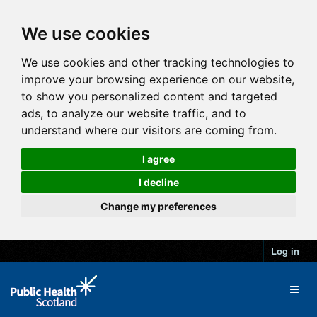
We use cookies
We use cookies and other tracking technologies to
improve your browsing experience on our website,
to show you personalized content and targeted
ads, to analyze our website traffic, and to
understand where our visitors are coming from.
I agree
I decline
Change my preferences
Log in