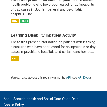
health problems who have been cared for as inpatients
or day cases in Scottish general and psychiatric
hospitals. The...
CSV
XLSX
Learning Disability Inpatient Activity
These files present information on patients with learning
disabilities who have been cared for as inpatients or day
cases in psychiatric hospitals and certain care homes...
CSV
You can also access this registry using the
API
(see
API Docs
).
About Scottish Health and Social Care Open Data
Cookie Policy