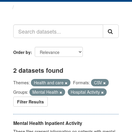
Datasets
Order by
2 datasets found
Themes:
Health and care
Formats:
CSV
Groups:
Mental Health
Hospital Activity
Filter Results
Mental Health Inpatient Activity
These files present information on patients with mental